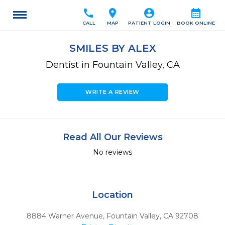
call
location_on
account_circle
calendar_month
CALL
MAP
PATIENT LOGIN
BOOK ONLINE
SMILES BY ALEX
Dentist in Fountain Valley, CA
WRITE A REVIEW
Read All Our Reviews
No reviews
Location
8884 Warner Avenue
,
Fountain Valley,
CA
92708