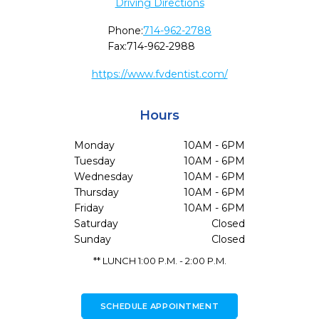
Driving Directions
Phone:
714-962-2788
Fax:
714-962-2988
https://www.fvdentist.com/
Hours
Monday
10AM - 6PM
Tuesday
10AM - 6PM
Wednesday
10AM - 6PM
Thursday
10AM - 6PM
Friday
10AM - 6PM
Saturday
Closed
Sunday
Closed
** LUNCH 1:00 P.M. - 2:00 P.M.
SCHEDULE APPOINTMENT