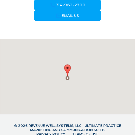
call
714-962-2788
forward_to_inbox
EMAIL US
© 2026 REVENUE WELL SYSTEMS, LLC - ULTIMATE PRACTICE
MARKETING AND COMMUNICATION SUITE.
PRIVACY POLICY
TERMS OF USE