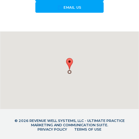
forward_to_inbox
EMAIL US
© 2026 REVENUE WELL SYSTEMS, LLC - ULTIMATE PRACTICE
MARKETING AND COMMUNICATION SUITE.
PRIVACY POLICY
TERMS OF USE