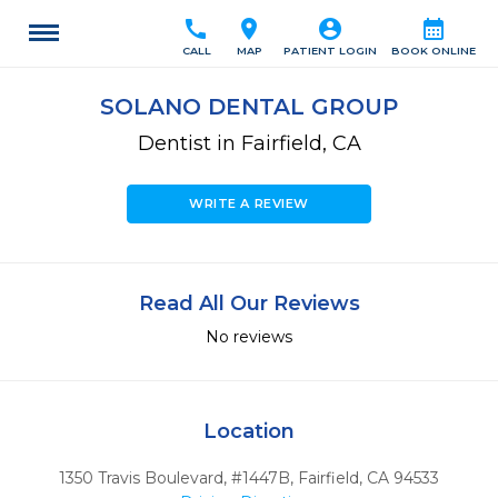
call
location_on
account_circle
calendar_month
CALL
MAP
PATIENT LOGIN
BOOK ONLINE
SOLANO DENTAL GROUP
Dentist in Fairfield, CA
WRITE A REVIEW
Read All Our Reviews
No reviews
Location
1350 Travis Boulevard, #1447B
,
Fairfield,
CA
94533