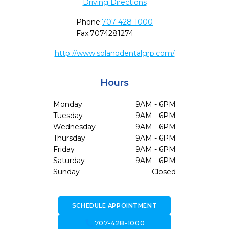
Driving Directions
Phone:
707-428-1000
Fax:
7074281274
http://www.solanodentalgrp.com/
Hours
Monday
9AM - 6PM
Tuesday
9AM - 6PM
Wednesday
9AM - 6PM
Thursday
9AM - 6PM
Friday
9AM - 6PM
Saturday
9AM - 6PM
Sunday
Closed
SCHEDULE APPOINTMENT
call
707-428-1000