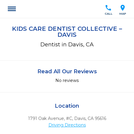
call
location_on
CALL
MAP
KIDS CARE DENTIST COLLECTIVE –
DAVIS
Dentist in Davis, CA
Read All Our Reviews
No reviews
Location
1791 Oak Avenue, #C
,
Davis,
CA
95616
Driving Directions