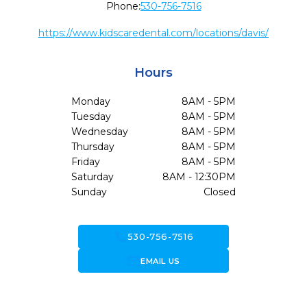
Phone:
530-756-7516
https://www.kidscaredental.com/locations/davis/
Hours
Monday
8AM - 5PM
Tuesday
8AM - 5PM
Wednesday
8AM - 5PM
Thursday
8AM - 5PM
Friday
8AM - 5PM
Saturday
8AM - 12:30PM
Sunday
Closed
call
530-756-7516
forward_to_inbox
EMAIL US