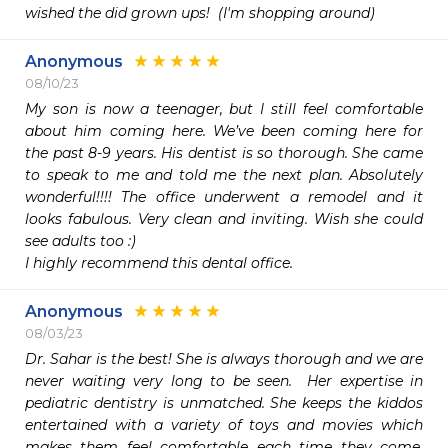
wished the did grown ups!  (I'm shopping around)
Anonymous
08/10/23
My son is now a teenager, but I still feel comfortable 
about him coming here. We’ve been coming here for 
the past 8-9 years. His dentist is so thorough. She came 
to speak to me and told me the next plan. Absolutely 
wonderful!!!! The office underwent a remodel and it 
looks fabulous. Very clean and inviting. Wish she could 
see adults too :)

I highly recommend this dental office.
Anonymous
08/03/23
Dr. Sahar is the best! She is always thorough and we are 
never waiting very long to be seen.  Her expertise in 
pediatric dentistry is unmatched. She keeps the kiddos 
entertained with a variety of toys and movies which 
makes them feel comfortable each time they come.  