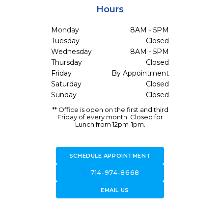
Hours
Monday
8AM - 5PM
Tuesday
Closed
Wednesday
8AM - 5PM
Thursday
Closed
Friday
By Appointment
Saturday
Closed
Sunday
Closed
** Office is open on the first and third
Friday of every month. Closed for
Lunch from 12pm-1pm.
SCHEDULE APPOINTMENT
call
714-974-8668
forward_to_inbox
EMAIL US