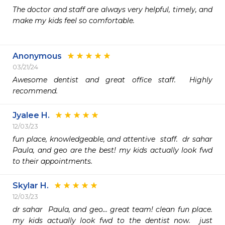
The doctor and staff are always very helpful, timely, and 
make my kids feel so comfortable. 

Anonymous
03/21/24
Awesome dentist and great office staff.  Highly 
recommend. 
Jyalee H.
12/03/23
fun place, knowledgeable, and attentive  staff.  dr sahar  
Paula, and geo are the best! my kids actually look fwd 
to their appointments.
Skylar H.
12/03/23
dr sahar  Paula, and geo... great team! clean fun place.  
my kids actually look fwd to the dentist now.  just 