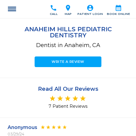
call
location_on
account_circle
calendar_month
CALL
MAP
PATIENT LOGIN
BOOK ONLINE
ANAHEIM HILLS PEDIATRIC
DENTISTRY
Dentist in Anaheim, CA
WRITE A REVIEW
Read All Our Reviews
7 Patient Reviews
Anonymous
03/29/24