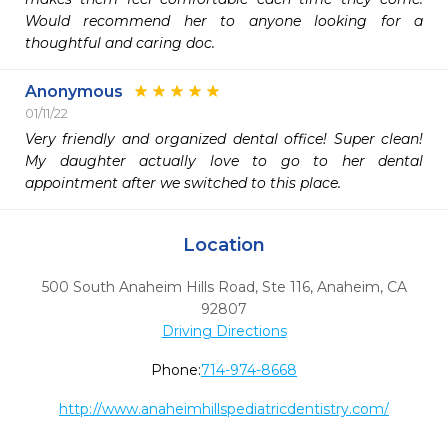
Would recommend her to anyone looking for a 
thoughtful and caring doc.
Anonymous
01/11/22
Very friendly and organized dental office! Super clean! 
My daughter actually love to go to her dental 
appointment after we switched to this place. 
Location
500 South Anaheim Hills Road, Ste 116
,
Anaheim,
CA
92807
Driving Directions
Phone:
714-974-8668
http://www.anaheimhillspediatricdentistry.com/