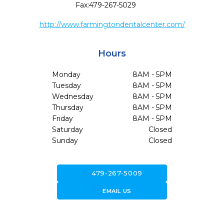
Fax:
479-267-5029
http://www.farmingtondentalcenter.com/
Hours
Monday
8AM - 5PM
Tuesday
8AM - 5PM
Wednesday
8AM - 5PM
Thursday
8AM - 5PM
Friday
8AM - 5PM
Saturday
Closed
Sunday
Closed
call
479-267-5009
forward_to_inbox
EMAIL US