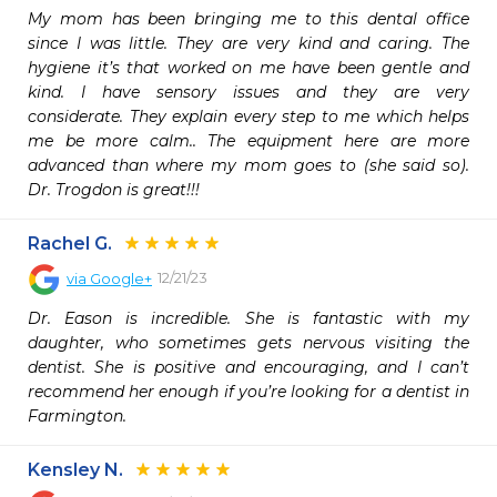
My mom has been bringing me to this dental office 
since I was little. They are very kind and caring. The 
hygiene it’s that worked on me have been gentle and 
kind. I have sensory issues and they are very 
considerate. They explain every step to me which helps 
me be more calm.. The equipment here are more 
advanced than where my mom goes to (she said so). 
Dr. Trogdon is great!!! 
Rachel G.
12/21/23
via
Google+
Dr. Eason is incredible. She is fantastic with my 
daughter, who sometimes gets nervous visiting the 
dentist. She is positive and encouraging, and I can’t 
recommend her enough if you’re looking for a dentist in 
Farmington.
Kensley N.