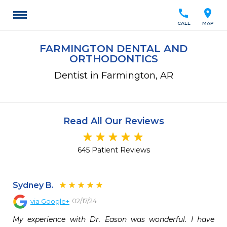
call
location_on
CALL
MAP
FARMINGTON DENTAL AND
ORTHODONTICS
Dentist in Farmington, AR
Read All Our Reviews
645 Patient Reviews
Sydney B.
02/17/24
via
Google+
My experience with Dr. Eason was wonderful. I have 