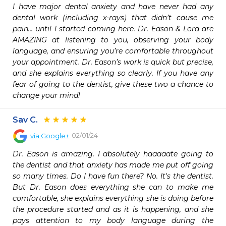
I have major dental anxiety and have never had any 
dental work (including x-rays) that didn’t cause me 
pain… until I started coming here. Dr. Eason & Lora are 
AMAZING at listening to you, observing your body 
language, and ensuring you’re comfortable throughout 
your appointment. Dr. Eason’s work is quick but precise, 
and she explains everything so clearly. If you have any 
fear of going to the dentist, give these two a chance to 
change your mind!
Sav C.
02/01/24
via
Google+
Dr. Eason is amazing. I absolutely haaaaate going to 
the dentist and that anxiety has made me put off going 
so many times. Do I have fun there? No. It's the dentist. 
But Dr. Eason does everything she can to make me 
comfortable, she explains everything she is doing before 
the procedure started and as it is happening, and she 
pays attention to my body language during the 