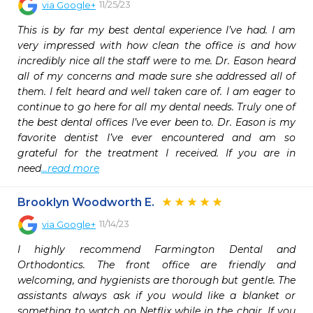
11/25/23
via
Google+
This is by far my best dental experience I’ve had. I am 
very impressed with how clean the office is and how 
incredibly nice all the staff were to me. Dr. Eason heard 
all of my concerns and made sure she addressed all of 
them. I felt heard and well taken care of. I am eager to 
continue to go here for all my dental needs. Truly one of 
the best dental offices I’ve ever been to. Dr. Eason is my 
favorite dentist I’ve ever encountered and am so 
grateful for the treatment I received. If you are in 
need
...read more
Brooklyn Woodworth E.
11/14/23
via
Google+
I highly recommend Farmington Dental and 
Orthodontics. The front office are friendly and 
welcoming, and hygienists are thorough but gentle. The 
assistants always ask if you would like a blanket or 
something to watch on Netflix while in the chair. If you 