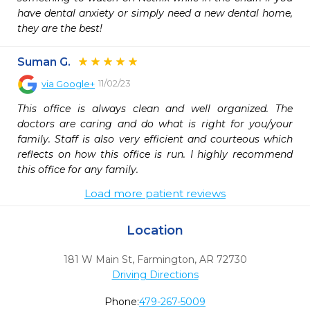
have dental anxiety or simply need a new dental home, 
they are the best!
Suman G.
11/02/23
via
Google+
This office is always clean and well organized. The 
doctors are caring and do what is right for you/your 
family. Staff is also very efficient and courteous which 
reflects on how this office is run. I highly recommend 
this office for any family.
Load more patient reviews
Location
181 W Main St
,
Farmington,
AR
72730
Driving Directions
Phone:
479-267-5009