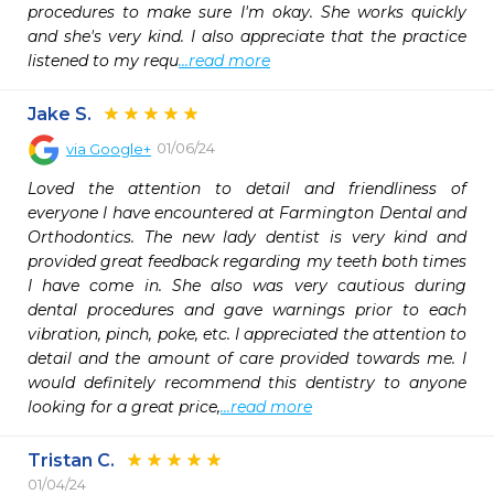
procedures to make sure I'm okay. She works quickly 
and she's very kind. I also appreciate that the practice 
listened to my requ
...read more
Jake S.
01/06/24
via
Google+
Loved the attention to detail and friendliness of 
everyone I have encountered at Farmington Dental and 
Orthodontics. The new lady dentist is very kind and 
provided great feedback regarding my teeth both times 
I have come in. She also was very cautious during 
dental procedures and gave warnings prior to each 
vibration, pinch, poke, etc. I appreciated the attention to 
detail and the amount of care provided towards me. I 
would definitely recommend this dentistry to anyone 
looking for a great price,
...read more
Tristan C.
01/04/24