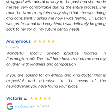
struggled with dental anxiety in the past and she made 
me feel very comfortable during the entire process. She 
took the time to explain every step that she was doing 
and consistently asked me how I was feeling. Dr. Eason 
was professional and very kind, I will definitely be going 
back to her for all my future dental needs!
Anonymous
02/14/24
Wonderful locally owned practice located in 
Farmington, AR. The staff here have treated me and my 
children with kindness and compassion.  

If you are looking for an ethical and kind doctor that is 
respectful and attentive to the needs of the 
neurodiverse; you have found your place.  
Victoria E.
02/04/24
via
Google+