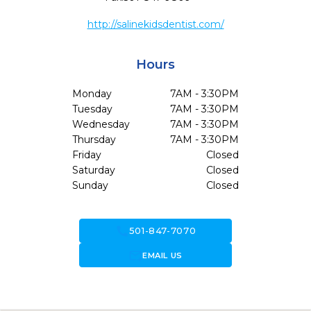
http://salinekidsdentist.com/
Hours
Monday
7AM - 3:30PM
Tuesday
7AM - 3:30PM
Wednesday
7AM - 3:30PM
Thursday
7AM - 3:30PM
Friday
Closed
Saturday
Closed
Sunday
Closed
call
501-847-7070
forward_to_inbox
EMAIL US