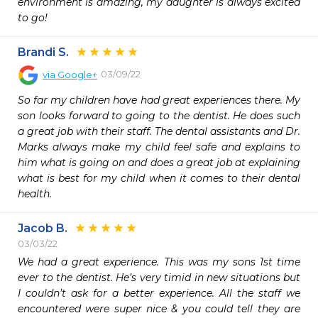
environment is amazing, my daughter is always excited 
to go! 
Brandi S.
03/09/22
via
Google+
So far my children have had great experiences there. My 
son looks forward to going to the dentist. He does such 
a great job with their staff. The dental assistants and Dr. 
Marks always make my child feel safe and explains to 
him what is going on and does a great job at explaining 
what is best for my child when it comes to their dental 
health.
Jacob B.
03/03/22
We had a great experience. This was my sons 1st time 
ever to the dentist. He’s very timid in new situations but 
I couldn’t ask for a better experience. All the staff we 
encountered were super nice & you could tell they are 