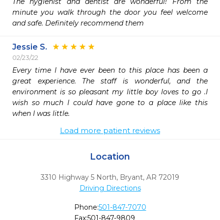
The hygienist and dentist are wonderful! From the 
minute you walk through the door you feel welcome 
and safe. Definitely recommend them
Jessie S.
02/23/22
Every time I have ever been to this place has been a 
great experience. The staff is wonderful, and the  
environment is so pleasant my little boy loves to go .I 
wish so much I could have gone to a place like this 
when I was little. 
Load more patient reviews
Location
3310 Highway 5 North
,
Bryant,
AR
72019
Driving Directions
Phone:
501-847-7070
Fax:
501-847-9809