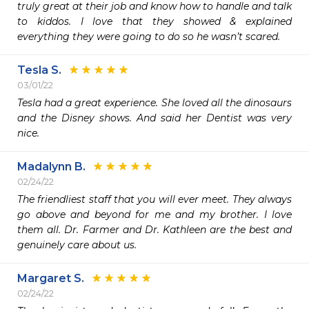
truly great at their job and know how to handle and talk 
to kiddos. I love that they showed & explained 
everything they were going to do so he wasn’t scared. 
Tesla S.
03/01/22
Tesla had a great experience. She loved all the dinosaurs 
and the Disney shows. And said her Dentist was very 
nice. 
Madalynn B.
02/24/22
The friendliest staff that you will ever meet. They always 
go above and beyond for me and my brother. I love 
them all. Dr. Farmer and Dr. Kathleen are the best and 
genuinely care about us.  
Margaret S.
02/24/22