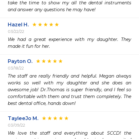
take the time to show my all the dental instruments 
and answer any questions he may have!
Hazel H.
03/22/22
We had a great experience with my daughter. They 
made it fun for her. 
Payton O.
03/18/22
The staff are really friendly and helpful. Megan always 
works so well with my daughter and she does an 
awesome job! Dr.Thomas is super friendly, and I feel so 
comfortable with them and trust them completely. The 
best dental office, hands down!
TayleeJo M.
03/09/22
We love the staff and everything about SCCD! the 