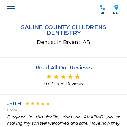
call
location_on
CALL
MAP
SALINE COUNTY CHILDRENS
DENTISTRY
Dentist in Bryant, AR
Read All Our Reviews
50 Patient Reviews
Jett H.
03/24/22
Everyone in this facility does an AMAZING job at 
making my son feel welcomed and safe! I love how they 