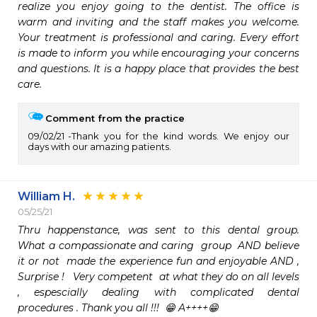
realize you enjoy going to the dentist. The office is 
warm and inviting and the staff makes you welcome. 
Your treatment is professional and caring. Every effort 
is made to inform you while encouraging your concerns 
and questions. It is a happy place that provides the best 
care.
Comment from the practice
09/02/21
Thank you for the kind words. We enjoy our
days with our amazing patients.
William H.
05/25/21
Thru happenstance, was sent to this dental group.  
What a compassionate and caring  group  AND believe 
it or not  made the experience fun and enjoyable AND , 
Surprise !   Very competent  at what they do on all levels 
, espescially dealing with complicated dental 
procedures . Thank you all !!!  😁 A++++😁