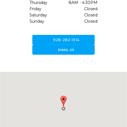
Thursday
8AM - 4:30PM
Friday
Closed
Saturday
Closed
Sunday
Closed
call
928-282-1514
forward_to_inbox
EMAIL US