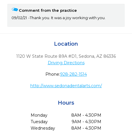
Comment from the practice
09/02/21
Thank you. It was a joy working with you.
Location
1120 W State Route 89A #D1
,
Sedona,
AZ
86336
Driving Directions
Phone:
928-282-1514
http://www.sedonadentalarts.com/
Hours
Monday
8AM - 4:30PM
Tuesday
9AM - 4:30PM
Wednesday
8AM - 4:30PM