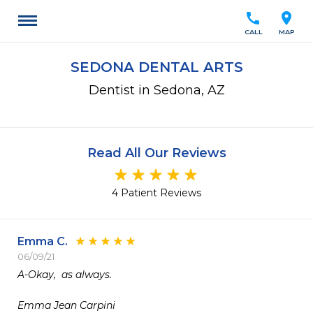
call
location_on
CALL
MAP
SEDONA DENTAL ARTS
Dentist in Sedona, AZ
Read All Our Reviews
4 Patient Reviews
Emma C.
06/09/21
A-Okay,  as always.

Emma Jean Carpini