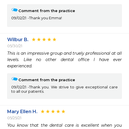
Comment from the practice
09/02/21
Thank you Emma!
Wilbur B.
05/30/21
This is an impressive group and truely professional at all 
levels. Like no other dental office I have ever 
experienced.
Comment from the practice
09/02/21
Thank you. We strive to give exceptional care
to all our patients.
Mary Ellen H.
05/25/21
You know that the dental care is excellent when you 