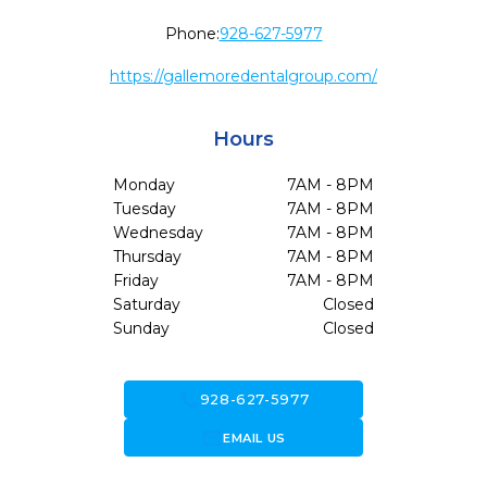
Phone:
928-627-5977
https://gallemoredentalgroup.com/
Hours
Monday
7AM - 8PM
Tuesday
7AM - 8PM
Wednesday
7AM - 8PM
Thursday
7AM - 8PM
Friday
7AM - 8PM
Saturday
Closed
Sunday
Closed
call
928-627-5977
forward_to_inbox
EMAIL US