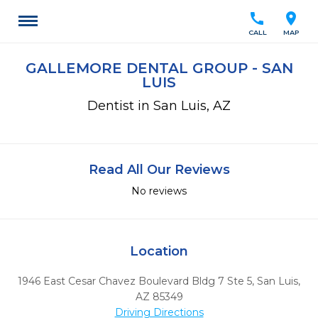
call
location_on
CALL
MAP
GALLEMORE DENTAL GROUP - SAN
LUIS
Dentist in San Luis, AZ
Read All Our Reviews
No reviews
Location
1946 East Cesar Chavez Boulevard Bldg 7 Ste 5
,
San Luis,
AZ
85349
Driving Directions