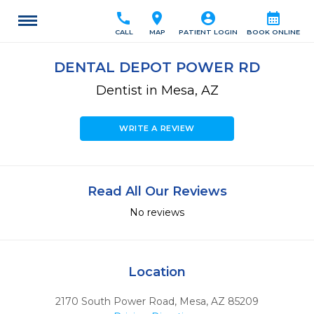
call
location_on
account_circle
calendar_month
CALL
MAP
PATIENT LOGIN
BOOK ONLINE
DENTAL DEPOT POWER RD
Dentist in Mesa, AZ
WRITE A REVIEW
Read All Our Reviews
No reviews
Location
2170 South Power Road
,
Mesa,
AZ
85209