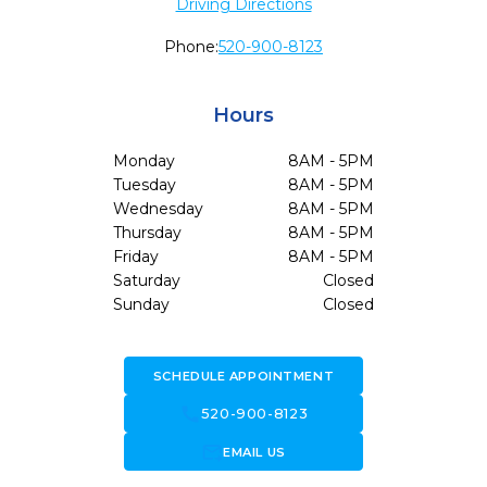
Driving Directions
Phone:
520-900-8123
Hours
Monday
8AM - 5PM
Tuesday
8AM - 5PM
Wednesday
8AM - 5PM
Thursday
8AM - 5PM
Friday
8AM - 5PM
Saturday
Closed
Sunday
Closed
SCHEDULE APPOINTMENT
call
520-900-8123
forward_to_inbox
EMAIL US