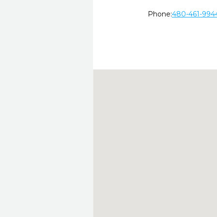
Phone:
480-461-994