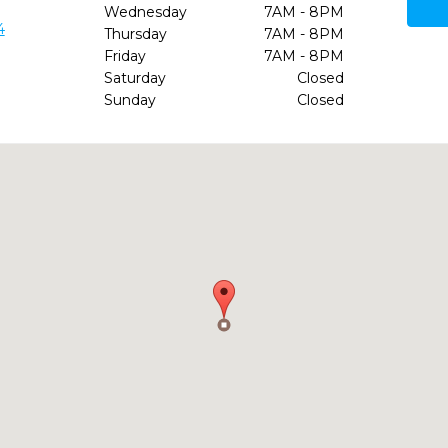
Wednesday
7AM - 8PM
4
Thursday
7AM - 8PM
Friday
7AM - 8PM
Saturday
Closed
Sunday
Closed