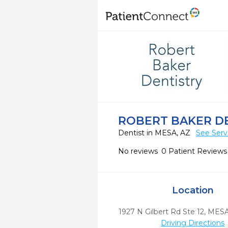
ROBERT BAKER D
Dentist in MESA, AZ
See Serv
No reviews
0 Patient Reviews
Location
1927 N Gilbert Rd Ste 12
,
MESA
Driving Directions