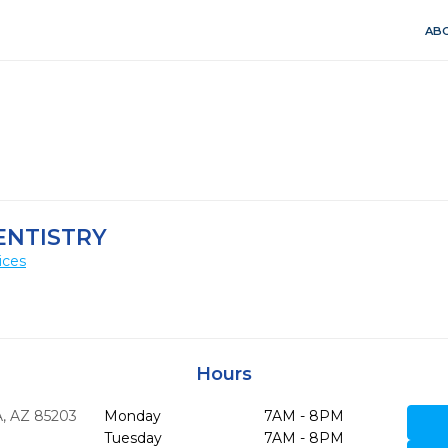
ABO
ENTISTRY
ices
Hours
,
AZ
85203
Monday
7AM - 8PM
Tuesday
7AM - 8PM