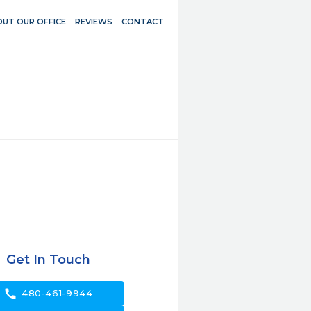
UT OUR OFFICE
REVIEWS
CONTACT
Get In Touch
call
480-461-9944