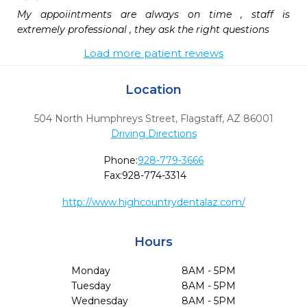
My appoiintments are always on time , staff is 
extremely professional , they ask the right questions
Load more patient reviews
Location
504 North Humphreys Street
,
Flagstaff,
AZ
86001
Driving Directions
Phone:
928-779-3666
Fax:
928-774-3314
http://www.highcountrydentalaz.com/
Hours
Monday
8AM - 5PM
Tuesday
8AM - 5PM
Wednesday
8AM - 5PM