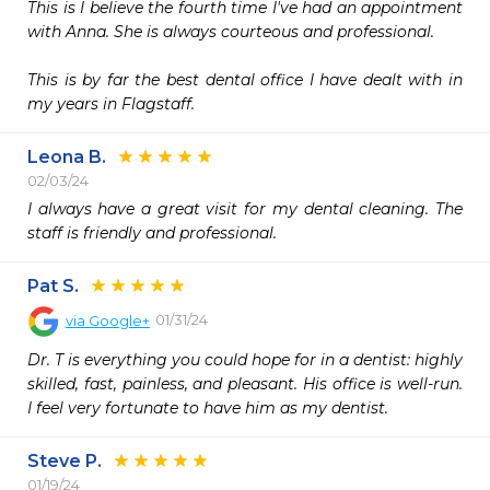
This is I believe the fourth time I've had an appointment 
with Anna. She is always courteous and professional.  

This is by far the best dental office I have dealt with in 
my years in Flagstaff. 
Leona B.
02/03/24
I always have a great visit for my dental cleaning. The 
staff is friendly and professional.
Pat S.
01/31/24
via
Google+
Dr. T is everything you could hope for in a dentist: highly 
skilled, fast, painless, and pleasant. His office is well-run. 
I feel very fortunate to have him as my dentist.
Steve P.
01/19/24