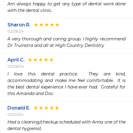
Am always happy to get any type of dental work done 
with the dental clinic.
Sharon R.
02/28/24
A very thorough and caring group. I highly recommend 
Dr Truinstra and all at High Country Dentistry 
April C.
02/28/24
I love this dental practice.  They are kind, 
accommodating and make me feel comfortable.  It is 
the best dental experience I have ever had.  Grateful for 
this Amanda and Doc
Donald E.
02/20/24
Had a cleaning/checkup scheduled with Anna one of the 
dental hygienist.
