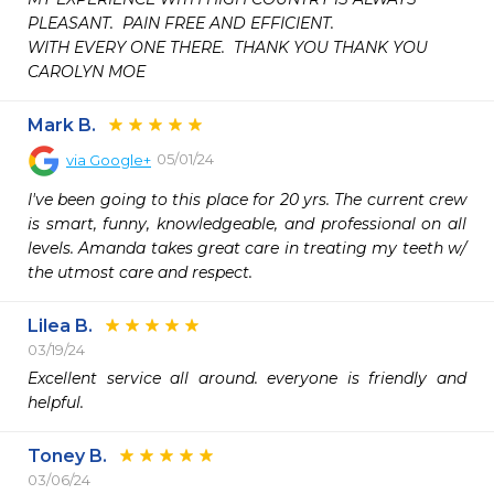
PLEASANT.  PAIN FREE AND EFFICIENT.

WITH EVERY ONE THERE.  THANK YOU THANK YOU

CAROLYN MOE 
Mark B.
05/01/24
via
Google+
I've been going to this place for 20 yrs. The current crew 
is smart, funny, knowledgeable, and professional on all 
levels. Amanda takes great care in treating my teeth w/ 
the utmost care and respect.
Lilea B.
03/19/24
Excellent service all around. everyone is friendly and 
Toney B.
03/06/24