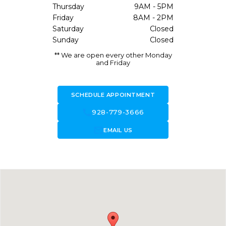
Thursday
9AM - 5PM
Friday
8AM - 2PM
Saturday
Closed
Sunday
Closed
** We are open every other Monday
and Friday
SCHEDULE APPOINTMENT
call
928-779-3666
forward_to_inbox
EMAIL US