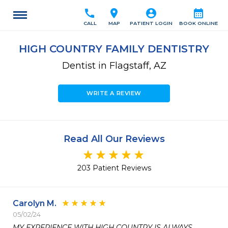
call
location_on
account_circle
calendar_month
CALL
MAP
PATIENT LOGIN
BOOK ONLINE
HIGH COUNTRY FAMILY DENTISTRY
Dentist in Flagstaff, AZ
WRITE A REVIEW
Read All Our Reviews
203 Patient Reviews
Carolyn M.
05/02/24
MY EXPERIENCE WITH HIGH COUNTRY IS ALWAYS
