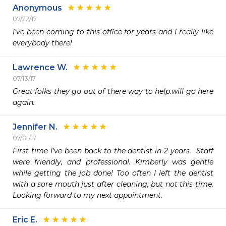
Anonymous
07/22/17
I've been coming to this office for years and I really like 
everybody there!
Lawrence W.
07/13/17
Great folks they go out of there way to help.will go here 
again.
Jennifer N.
07/01/17
First time I've been back to the dentist in 2 years.  Staff 
were friendly, and professional. Kimberly was gentle 
while getting the job done! Too often I left the dentist 
with a sore mouth just after cleaning, but not this time. 
Looking forward to my next appointment.
Eric E.