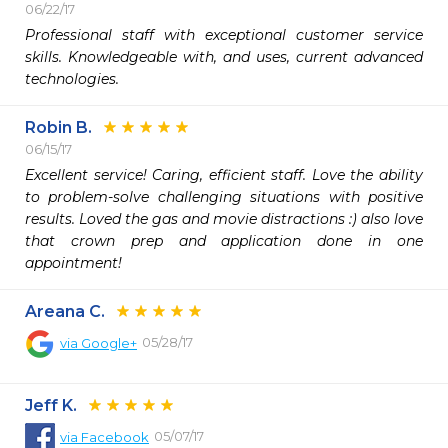
06/22/17
Professional staff with exceptional customer service 
skills. Knowledgeable with, and uses, current advanced 
technologies.
Robin B.
06/15/17
Excellent service! Caring, efficient staff. Love the ability 
to problem-solve challenging situations with positive 
results. Loved the gas and movie distractions :) also love 
that crown prep and application done in one 
appointment!
Areana C.
05/28/17
via
Google+
Jeff K.
05/07/17
via
Facebook