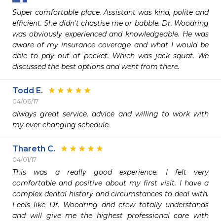
Super comfortable place. Assistant was kind, polite and 
efficient. She didn't chastise me or babble. Dr. Woodring 
was obviously experienced and knowledgeable. He was 
aware of my insurance coverage and what I would be 
able to pay out of pocket. Which was jack squat. We 
discussed the best options and went from there.
Todd E.
04/06/17
always great service, advice and willing to work with 
my ever changing schedule. 
Thareth C.
04/01/17
This was a really good experience. I felt very 
comfortable and positive about my first visit. I have a 
complex dental history and circumstances to deal with. 
Feels like Dr. Woodring and crew totally understands 
and will give me the highest professional care with 