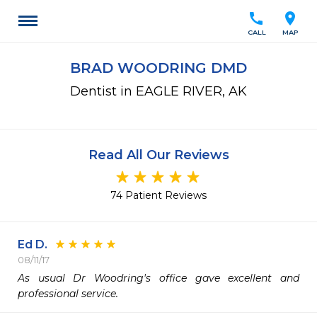
call
location_on
CALL
MAP
BRAD WOODRING DMD
Dentist in EAGLE RIVER, AK
Read All Our Reviews
74 Patient Reviews
Ed D.
08/11/17
As usual Dr Woodring's office gave excellent and 
professional service.