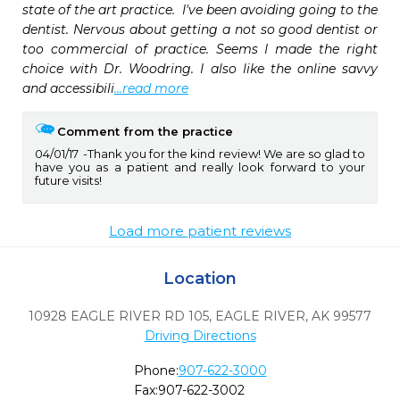
state of the art practice.  I've been avoiding going to the 
dentist. Nervous about getting a not so good dentist or 
too commercial of practice. Seems I made the right 
choice with Dr. Woodring. I also like the online savvy 
and accessibili
...read more
Comment from the practice
04/01/17
Thank you for the kind review! We are so glad to
have you as a patient and really look forward to your
future visits!
Load more patient reviews
Location
10928 EAGLE RIVER RD 105
,
EAGLE RIVER,
AK
99577
Driving Directions
Phone:
907-622-3000
Fax:
907-622-3002