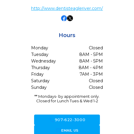
http://www.dentisteagleriver.com/
Hours
Monday
Closed
Tuesday
8AM - 5PM
Wednesday
8AM - 5PM
Thursday
8AM - 4PM
Friday
7AM - 3PM
Saturday
Closed
Sunday
Closed
** Mondays- by appointment only.
Closed for Lunch Tues & Wed 1-2
call
907-622-3000
forward_to_inbox
EMAIL US