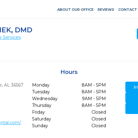
ABOUT OUR OFFICE
REVIEWS
CONTACT
HEK, DMD
e Services
Hours
e,
AL
36567
Monday
8AM - 5PM
S
Tuesday
8AM - 5PM
Wednesday
9AM - 5PM
Thursday
8AM - 5PM
Friday
Closed
Saturday
Closed
ntal.com/
Sunday
Closed