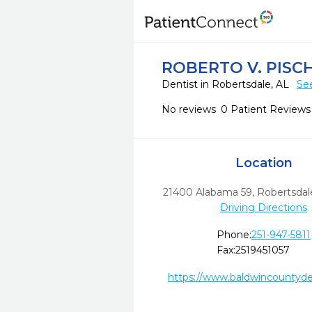
ROBERTO V. PISC
Dentist in Robertsdale, AL
Se
No reviews
0 Patient Reviews
Location
21400 Alabama 59
,
Robertsdal
Driving Directions
Phone:
251-947-5811
Fax:
2519451057
https://www.baldwincountyde