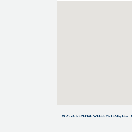
© 2026 REVENUE WELL SYSTEMS, LLC 