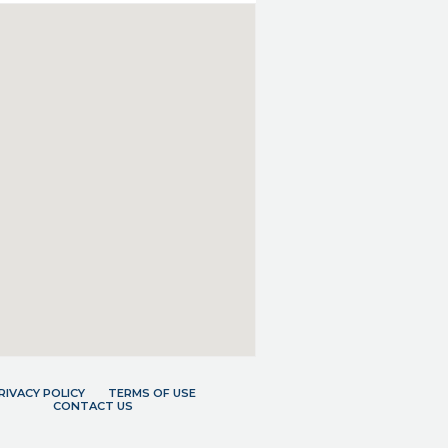
RIVACY POLICY
TERMS OF USE
CONTACT US