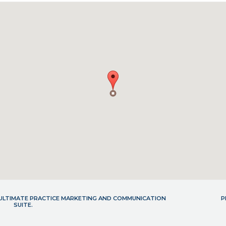
- ULTIMATE PRACTICE MARKETING AND COMMUNICATION
P
SUITE.