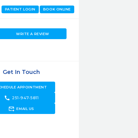
PATIENT LOGIN
BOOK ONLINE
WRITE A REVIEW
Get In Touch
CHEDULE APPOINTMENT
call
251-947-5811
forward_to_inbox
EMAIL US