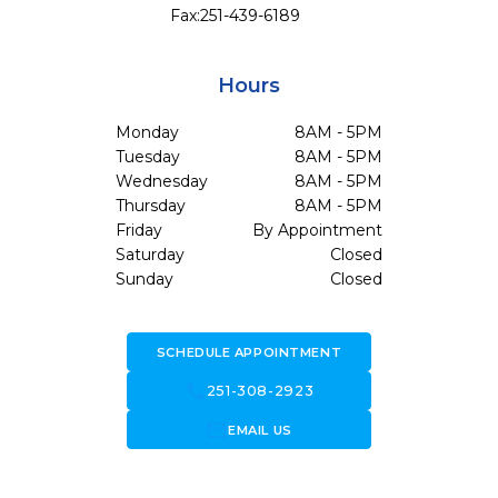
Fax:
251-439-6189
Hours
Monday
8AM - 5PM
Tuesday
8AM - 5PM
Wednesday
8AM - 5PM
Thursday
8AM - 5PM
Friday
By Appointment
Saturday
Closed
Sunday
Closed
SCHEDULE APPOINTMENT
call
251-308-2923
forward_to_inbox
EMAIL US