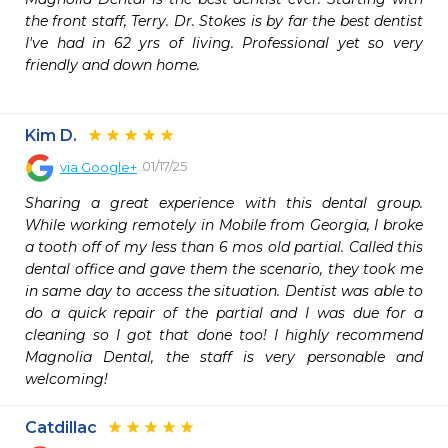
the front staff, Terry. Dr. Stokes is by far the best dentist 
I've had in 62 yrs of living. Professional yet so very 
friendly and down home.

Kim D.
01/17/25
via
Google+
Sharing a great experience with this dental group. 
While working remotely in Mobile from Georgia, I broke 
a tooth off of my less than 6 mos old partial. Called this 
dental office and gave them the scenario, they took me 
in same day to access the situation. Dentist was able to 
do a quick repair of the partial and I was due for a 
cleaning so I got that done too! I highly recommend 
Magnolia Dental, the staff is very personable and 
welcoming!
Catdillac