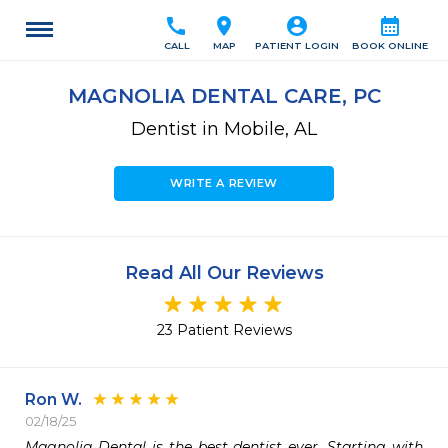
call
location_on
account_circle
calendar_month
CALL
MAP
PATIENT LOGIN
BOOK ONLINE
MAGNOLIA DENTAL CARE, PC
Dentist in Mobile, AL
WRITE A REVIEW
Read All Our Reviews
23 Patient Reviews
Ron W.
02/18/25
Magnolia Dental is the best dentist ever. Starting with 