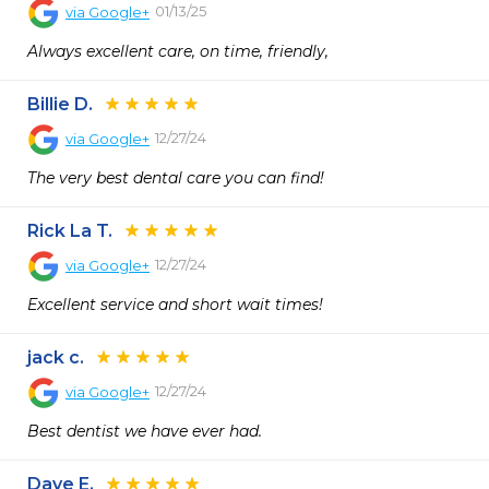
01/13/25
via
Google+
Always excellent care, on time, friendly,
Billie D.
12/27/24
via
Google+
The very best dental care you can find!
Rick La T.
12/27/24
via
Google+
Excellent service and short wait times!
jack c.
12/27/24
via
Google+
Best dentist we have ever had.
Dave E.