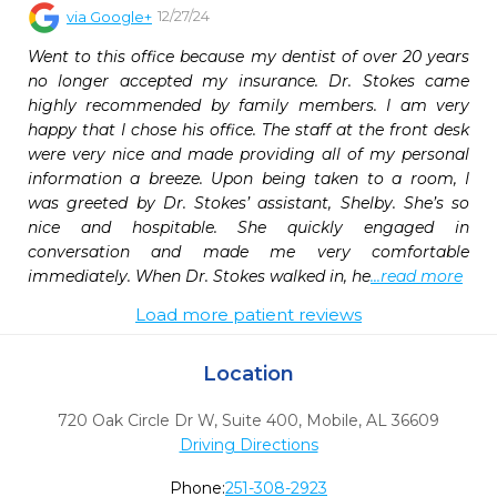
12/27/24
via
Google+
Went to this office because my dentist of over 20 years 
no longer accepted my insurance. Dr. Stokes came 
highly recommended by family members. I am very 
happy that I chose his office. The staff at the front desk 
were very nice and made providing all of my personal 
information a breeze. Upon being taken to a room, I 
was greeted by Dr. Stokes’ assistant, Shelby. She’s so 
nice and hospitable. She quickly engaged in 
conversation and made me very comfortable 
immediately. When Dr. Stokes walked in, he
...read more
Load more patient reviews
Location
720 Oak Circle Dr W, Suite 400
,
Mobile,
AL
36609
Driving Directions
Phone:
251-308-2923