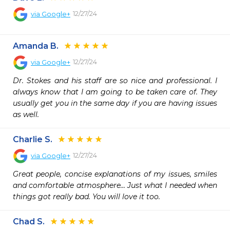
12/27/24
via
Google+
Amanda B.
12/27/24
via
Google+
Dr. Stokes and his staff are so nice and professional. I 
always know that I am going to be taken care of. They 
usually get you in the same day if you are having issues 
as well.
Charlie S.
12/27/24
via
Google+
Great people, concise explanations of my issues, smiles 
and comfortable atmosphere… Just what I needed when 
things got really bad. You will love it too.
Chad S.