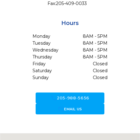
Fax:
205-409-0033
Hours
Monday
8AM - 5PM
Tuesday
8AM - 5PM
Wednesday
8AM - 5PM
Thursday
8AM - 5PM
Friday
Closed
Saturday
Closed
Sunday
Closed
call
205-988-5656
forward_to_inbox
EMAIL US