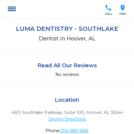
call
location_on
CALL
MAP
LUMA DENTISTRY - SOUTHLAKE
Dentist in Hoover, AL
Read All Our Reviews
No reviews
Location
4501 Southlake Parkway, Suite 100
,
Hoover,
AL
35244
Driving Directions
Phone:
205-988-5656