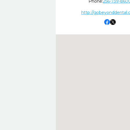
Phone:
256-739-860
http://gobeyonddental.