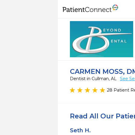
CARMEN MOSS, DM
Dentist in Cullman, AL
See Se
28 Patient R
Read All Our Pati
Seth H.