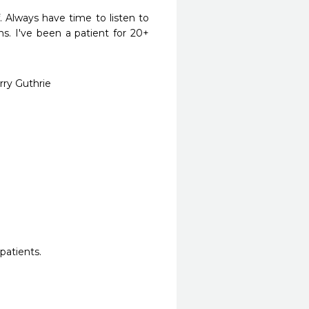
 Always have time to listen to 
. I've been a patient for 20+ 
rry Guthrie
patients.