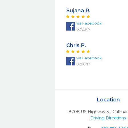
Sujana R.
via
Facebook
07/23/17
Chris P.
via
Facebook
02/10/17
Location
18708 US Highway 31
,
Cullman
Driving Directions