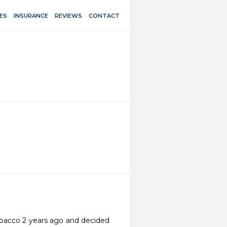
ES
INSURANCE
REVIEWS
CONTACT
tobacco 2 years ago and decided 