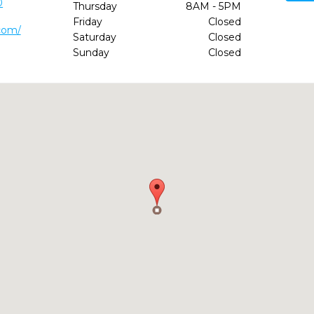
0
Thursday
8AM - 5PM
Friday
Closed
com/
Saturday
Closed
Sunday
Closed