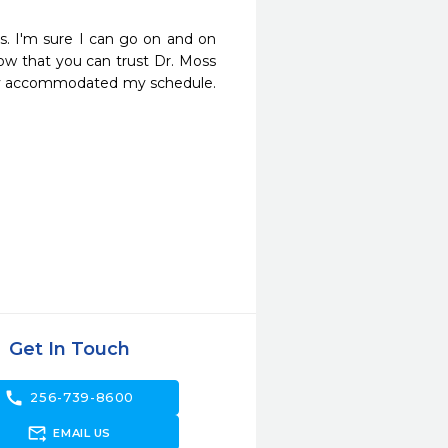
s. I'm sure I can go on and on 
now that you can trust Dr. Moss 
 they accommodated my schedule. 
Get In Touch
call
256-739-8600
forward_to_inbox
EMAIL US