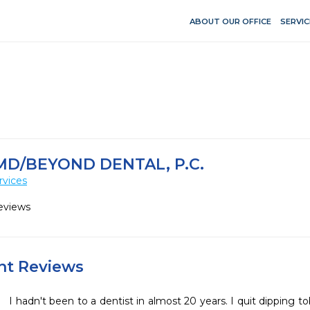
ABOUT OUR OFFICE
SERVIC
D/BEYOND DENTAL, P.C.
rvices
eviews
ent Reviews
I hadn't been to a dentist in almost 20 years. I quit dipping 