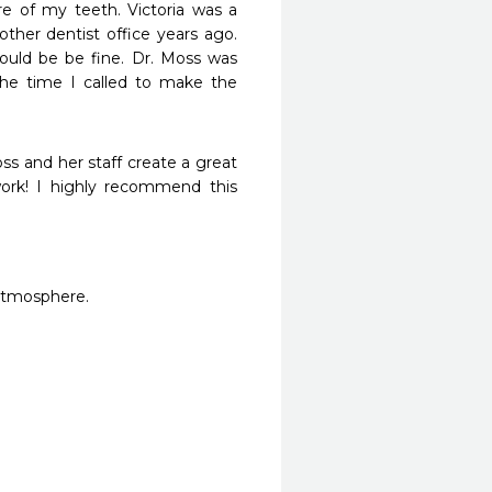
e of my teeth. Victoria was a 
ther dentist office years ago. 
uld be be fine. Dr. Moss was 
he time I called to make the 
ss and her staff create a great 
rk! I highly recommend this 
 atmosphere. 