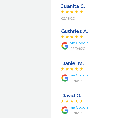
Juanita C.
02/18/20
Guthries A.
via
Google+
02/04/20
Daniel M.
via
Google+
10/16/17
David G.
via
Google+
10/14/17