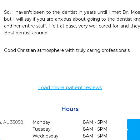
So, I haven't been to the dentist in years until I met Dr. Mos
but I will say if you are anxious about going to the dentist k
and her entire staff. I felt at ease, very well cared for, and
Best dentist around!
Good Christian atmosphere with truly caring professionals.
Load more patient reviews
Hours
,
AL
35058
Monday
8AM - 5PM
Tuesday
8AM - 5PM
Wednesday
8AM - 5PM