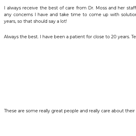
I always receive the best of care from Dr. Moss and her staff.
any concerns I have and take time to come up with solutions
years, so that should say a lot!
Always the best. I have been a patient for close to 20 years. Te
These are some really great people and really care about their 