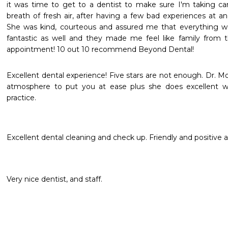
it was time to get to a dentist to make sure I'm taking car
breath of fresh air, after having a few bad experiences at ano
She was kind, courteous and assured me that everything wo
fantastic as well and they made me feel like family from t
appointment! 10 out 10 recommend Beyond Dental!
Excellent dental experience! Five stars are not enough. Dr. Mo
atmosphere to put you at ease plus she does excellent wo
practice.
Excellent dental cleaning and check up. Friendly and positive
Very nice dentist, and staff.