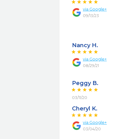
via
Google+
09/13/23
Nancy H.
via
Google+
08/29/21
Peggy B.
03/11/20
Cheryl K.
via
Google+
03/04/20