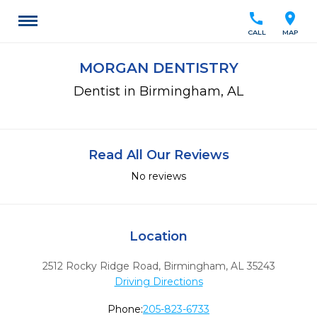
call
location_on
CALL
MAP
MORGAN DENTISTRY
Dentist in Birmingham, AL
Read All Our Reviews
No reviews
Location
2512 Rocky Ridge Road
,
Birmingham,
AL
35243
Driving Directions
Phone:
205-823-6733