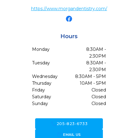
https://www.morgandentistry.com/
Hours
Monday
8:30AM -
2:30PM
Tuesday
8:30AM -
2:30PM
Wednesday
8:30AM - 5PM
Thursday
10AM - 5PM
Friday
Closed
Saturday
Closed
Sunday
Closed
call
205-823-6733
forward_to_inbox
EMAIL US