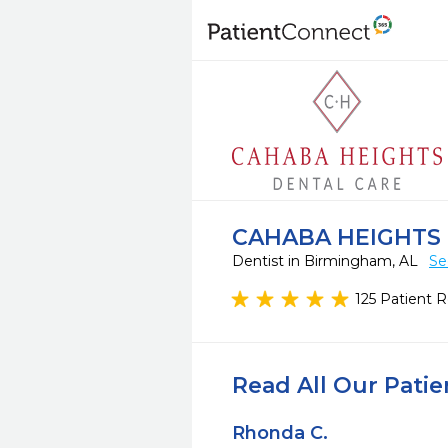
CAHABA HEIGHTS
Dentist in Birmingham, AL
Se
125 Patient 
Read All Our Pati
Rhonda C.