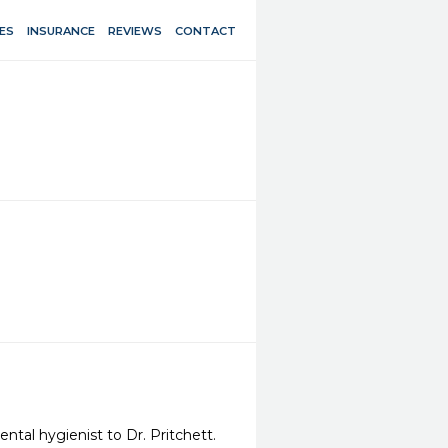
ES
INSURANCE
REVIEWS
CONTACT
tal hygienist to Dr. Pritchett. 