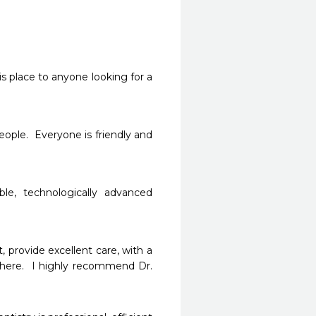
s place to anyone looking for a 
people.  Everyone is friendly and 
le, technologically advanced 
, provide excellent care, with a 
where.  I highly recommend Dr. 