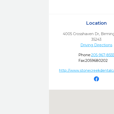
Location
4005 Crosshaven Dr
,
Birmin
35243
Driving Directions
Phone:
205-967-855
Fax:
2059680202