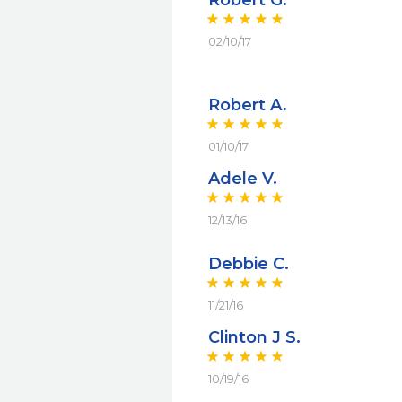
Robert G.
02/10/17
Robert A.
01/10/17
Adele V.
12/13/16
Debbie C.
11/21/16
Clinton J S.
10/19/16