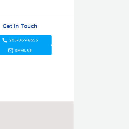
Get In Touch
call
205-967-8555
forward_to_inbox
EMAIL US