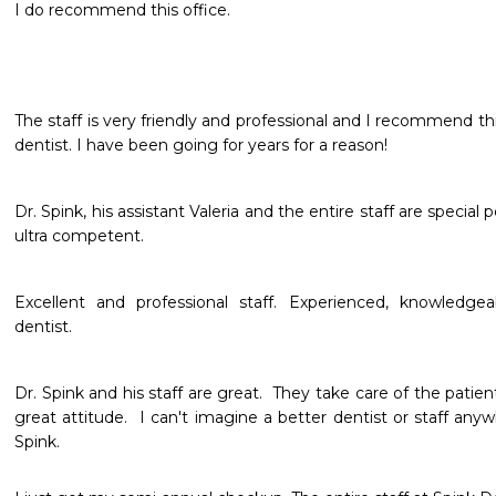
I do recommend this office.
The staff is very friendly and professional and I recommend thi
dentist. I have been going for years for a reason!
Dr. Spink, his assistant Valeria and the entire staff are special 
ultra competent. 
Excellent and professional staff. Experienced, knowledgeab
dentist.
Dr. Spink and his staff are great.  They take care of the patient
great attitude.  I can't imagine a better dentist or staff any
Spink.