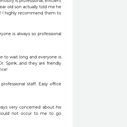
istry is professional, efficient 
ear old son actually told me he 
t! I highly recommend them to 
yone is always so professional 
e to wait long and everyone is 
r. Spink...and they are friendly 
fice!
rofessional staff. Easy office 
ways very concerned about his 
 would not occur to me to go 