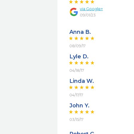
via
Google+
09/01/23
Anna B.
08/09/17
Lyle D.
04/18/17
Linda W.
04/17/17
John Y.
03/15/17