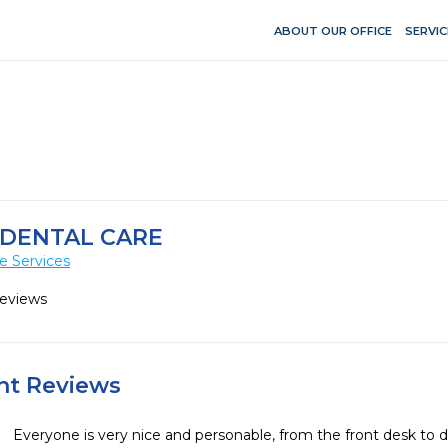
ABOUT OUR OFFICE
SERVIC
 DENTAL CARE
e Services
Reviews
ent Reviews
Everyone is very nice and personable, from the front desk to den