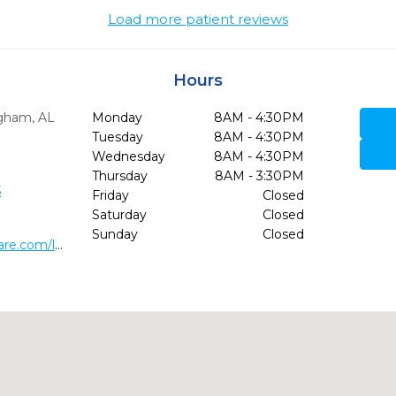
Load more patient reviews
Hours
gham,
AL
Monday
8AM - 4:30PM
Tuesday
8AM - 4:30PM
Wednesday
8AM - 4:30PM
Thursday
8AM - 3:30PM
5
Friday
Closed
Saturday
Closed
Sunday
Closed
http://www.stonecreekdentalcare.com/locations/cahaba-heights-dental-care/