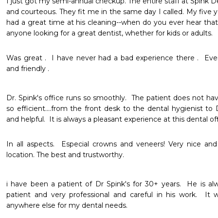
I just got my semi-annual checkup. The entire staff at Spink Dent
and courteous. They fit me in the same day I called. My five y
had a great time at his cleaning--when do you ever hear tha
anyone looking for a great dentist, whether for kids or adults. 
Was great .  I have never had a bad experience there .  Ever
and friendly .  
Dr. Spink's office runs so smoothly.  The patient does not hav
so efficient....from the front desk to the dental hygienist to D
and helpful.  It is always a pleasant experience at this dental of
In all aspects.  Especial crowns and veneers! Very nice and p
location. The best and trustworthy. 
i have been a patient of Dr Spink's for 30+ years.  He is al
patient and very professional and careful in his work.  It
anywhere else for my dental needs.