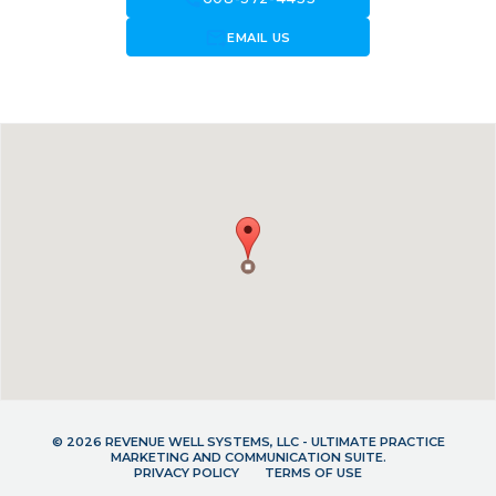
forward_to_inbox
EMAIL US
© 2026 REVENUE WELL SYSTEMS, LLC - ULTIMATE PRACTICE
MARKETING AND COMMUNICATION SUITE.
PRIVACY POLICY
TERMS OF USE