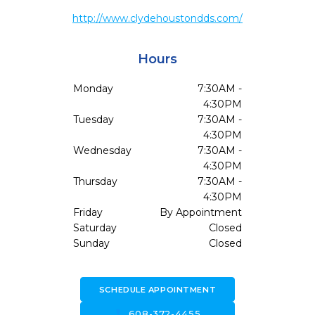
http://www.clydehoustondds.com/
Hours
Monday
7:30AM -
4:30PM
Tuesday
7:30AM -
4:30PM
Wednesday
7:30AM -
4:30PM
Thursday
7:30AM -
4:30PM
Friday
By Appointment
Saturday
Closed
Sunday
Closed
SCHEDULE APPOINTMENT
call
608-372-4455