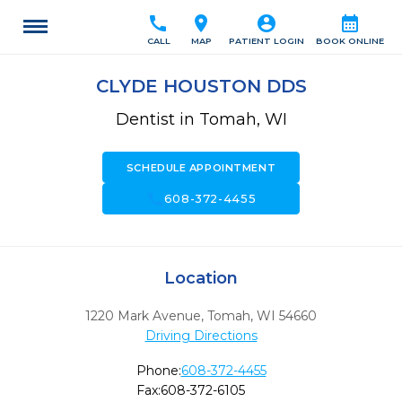
call
location_on
account_circle
calendar_month
CALL
MAP
PATIENT LOGIN
BOOK ONLINE
CLYDE HOUSTON DDS
Dentist in Tomah, WI
SCHEDULE APPOINTMENT
call
608-372-4455
Location
1220 Mark Avenue
,
Tomah,
WI
54660
Driving Directions
Phone:
608-372-4455
Fax:
608-372-6105