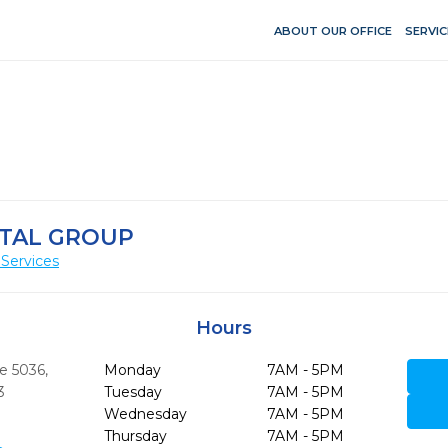
ABOUT OUR OFFICE
SERVIC
TAL GROUP
Services
Hours
te 5036
,
Monday
7AM - 5PM
3
Tuesday
7AM - 5PM
Wednesday
7AM - 5PM
Thursday
7AM - 5PM