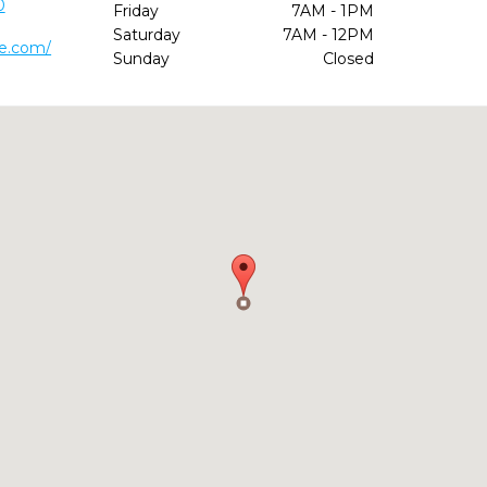
0
Friday
7AM - 1PM
Saturday
7AM - 12PM
ke.com/
Sunday
Closed