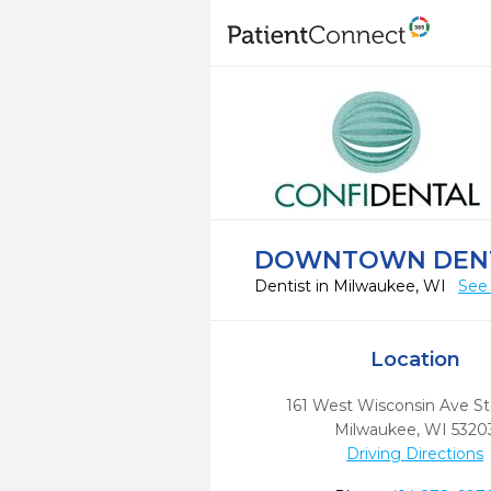
DOWNTOWN DEN
Dentist in Milwaukee, WI
See 
Location
161 West Wisconsin Ave S
Milwaukee,
WI
5320
Driving Directions