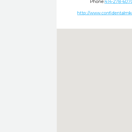
Phone:
414-278-607
http://www.confidentalm