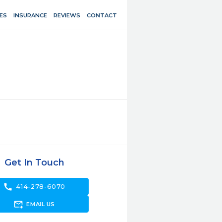
ES
INSURANCE
REVIEWS
CONTACT
Get In Touch
call
414-278-6070
forward_to_inbox
EMAIL US