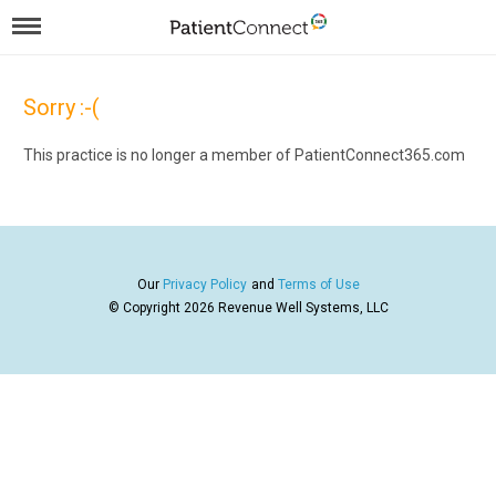
Sorry :-(
This practice is no longer a member of PatientConnect365.com
Our
Privacy Policy
and
Terms of Use
© Copyright 2026
Revenue Well Systems, LLC