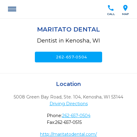
call
location_on
CALL
MAP
MARITATO DENTAL
Dentist in Kenosha, WI
call
262-657-0504
Location
5008 Green Bay Road, Ste. 104
,
Kenosha,
WI
53144
Driving Directions
Phone:
262-657-0504
Fax:
262-657-0515
http://maritatodental.com/