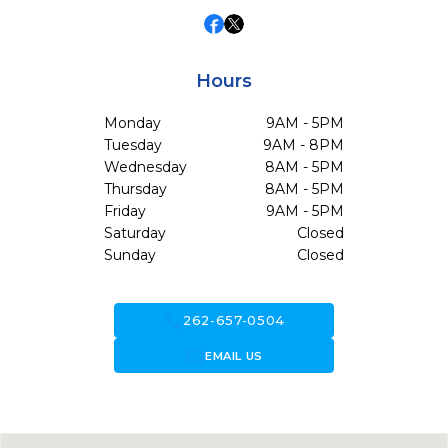
Hours
Monday
9AM - 5PM
Tuesday
9AM - 8PM
Wednesday
8AM - 5PM
Thursday
8AM - 5PM
Friday
9AM - 5PM
Saturday
Closed
Sunday
Closed
call
262-657-0504
forward_to_inbox
EMAIL US