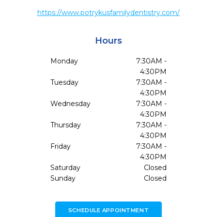
https://www.potrykusfamilydentistry.com/
Hours
Monday
7:30AM -
4:30PM
Tuesday
7:30AM -
4:30PM
Wednesday
7:30AM -
4:30PM
Thursday
7:30AM -
4:30PM
Friday
7:30AM -
4:30PM
Saturday
Closed
Sunday
Closed
SCHEDULE APPOINTMENT