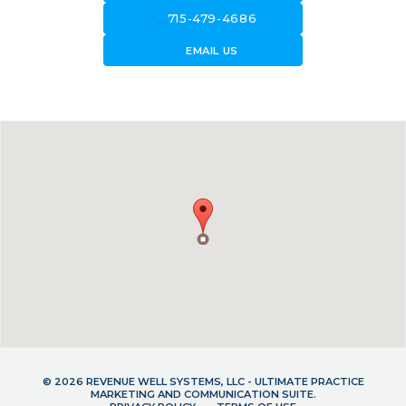
call
715-479-4686
forward_to_inbox
EMAIL US
© 2026 REVENUE WELL SYSTEMS, LLC - ULTIMATE PRACTICE
MARKETING AND COMMUNICATION SUITE.