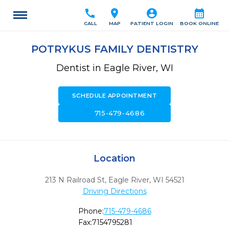
call
location_on
account_circle
calendar_month
CALL
MAP
PATIENT LOGIN
BOOK ONLINE
POTRYKUS FAMILY DENTISTRY
Dentist in Eagle River, WI
SCHEDULE APPOINTMENT
call
715-479-4686
Location
213 N Railroad St
,
Eagle River,
WI
54521
Driving Directions
Phone:
715-479-4686
Fax:
7154795281