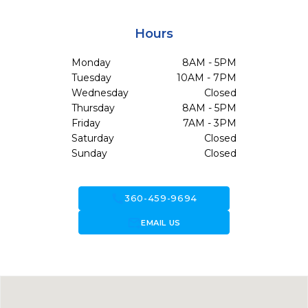
Hours
Monday
8AM - 5PM
Tuesday
10AM - 7PM
Wednesday
Closed
Thursday
8AM - 5PM
Friday
7AM - 3PM
Saturday
Closed
Sunday
Closed
call
360-459-9694
forward_to_inbox
EMAIL US