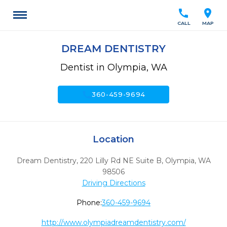
call
location_on
CALL
MAP
DREAM DENTISTRY
Dentist in Olympia, WA
call
360-459-9694
Location
Dream Dentistry, 220 Lilly Rd NE Suite B
,
Olympia,
WA
98506
Driving Directions
Phone:
360-459-9694
http://www.olympiadreamdentistry.com/