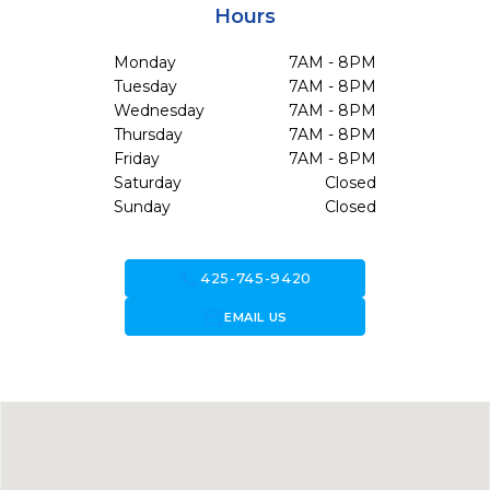
Hours
Monday
7AM - 8PM
Tuesday
7AM - 8PM
Wednesday
7AM - 8PM
Thursday
7AM - 8PM
Friday
7AM - 8PM
Saturday
Closed
Sunday
Closed
call
425-745-9420
forward_to_inbox
EMAIL US