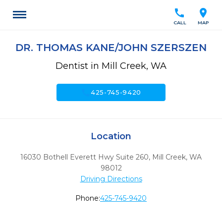
call
location_on
CALL
MAP
DR. THOMAS KANE/JOHN SZERSZEN
Dentist in Mill Creek, WA
call
425-745-9420
Location
16030 Bothell Everett Hwy Suite 260
,
Mill Creek,
WA
98012
Driving Directions
Phone:
425-745-9420