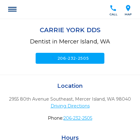
call
location_on
CALL
MAP
CARRIE YORK DDS
Dentist in Mercer Island, WA
call
206-232-2505
Location
2955 80th Avenue Southeast
,
Mercer Island,
WA
98040
Driving Directions
Phone:
206-232-2505
Hours