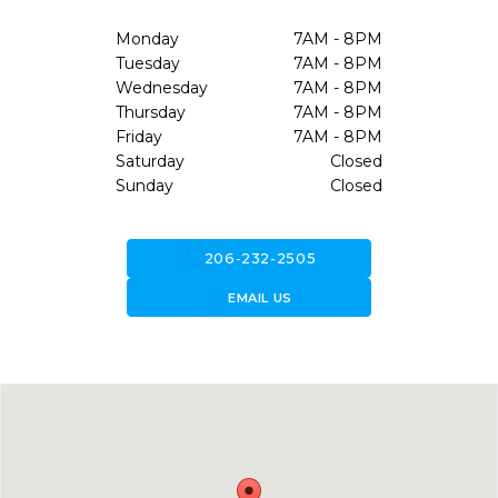
Monday
7AM - 8PM
Tuesday
7AM - 8PM
Wednesday
7AM - 8PM
Thursday
7AM - 8PM
Friday
7AM - 8PM
Saturday
Closed
Sunday
Closed
call
206-232-2505
forward_to_inbox
EMAIL US