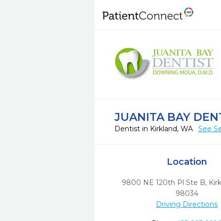
JUANITA BAY DEN
Dentist in Kirkland, WA
See Se
Location
9800 NE 120th Pl Ste B
,
Kir
98034
Driving Directions