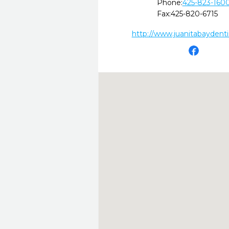
Phone:
425-823-160
Fax:
425-820-6715
http://www.juanitabaydent