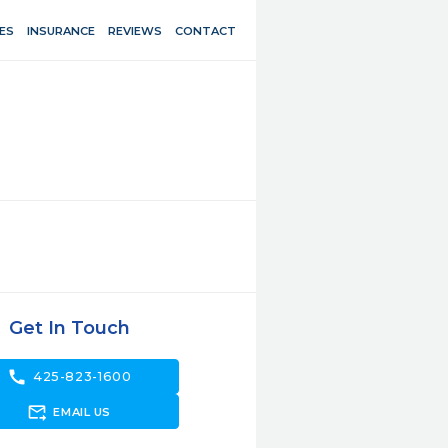
ES
INSURANCE
REVIEWS
CONTACT
Get In Touch
call
425-823-1600
forward_to_inbox
EMAIL US