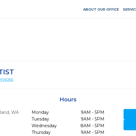
ABOUT OUR OFFICE
SERVIC
TIST
rvices
Hours
kland,
WA
Monday
9AM - 5PM
Tuesday
9AM - 5PM
Wednesday
8AM - 5PM
Thursday
9AM - 5PM