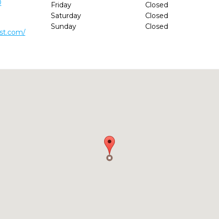
0
Friday
Closed
Saturday
Closed
Sunday
Closed
ist.com/