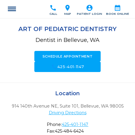
call
location_on
account_circle
calendar_month
CALL
MAP
PATIENT LOGIN
BOOK ONLINE
ART OF PEDIATRIC DENTISTRY
Dentist in Bellevue, WA
SCHEDULE APPOINTMENT
call
425-401-1147
Location
914 140th Avenue NE, Suite 101
,
Bellevue,
WA
98005
Driving Directions
Phone:
425-401-1147
Fax:
425-484-6424