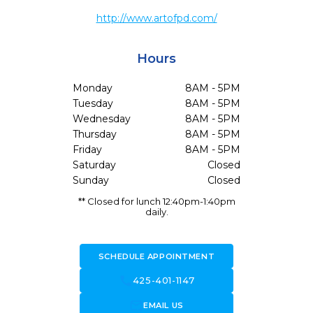
http://www.artofpd.com/
Hours
Monday
8AM - 5PM
Tuesday
8AM - 5PM
Wednesday
8AM - 5PM
Thursday
8AM - 5PM
Friday
8AM - 5PM
Saturday
Closed
Sunday
Closed
** Closed for lunch 12:40pm-1:40pm
daily.
SCHEDULE APPOINTMENT
call
425-401-1147
forward_to_inbox
EMAIL US