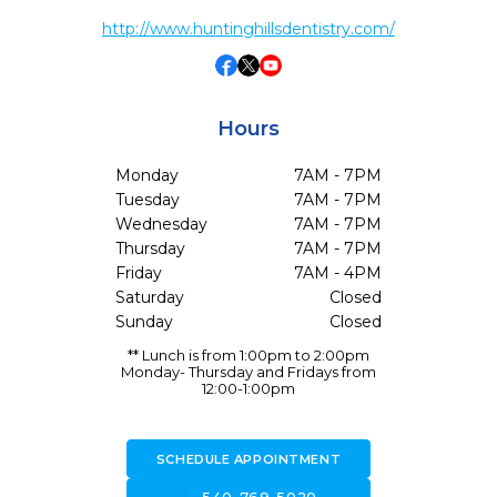
http://www.huntinghillsdentistry.com/
Hours
Monday
7AM - 7PM
Tuesday
7AM - 7PM
Wednesday
7AM - 7PM
Thursday
7AM - 7PM
Friday
7AM - 4PM
Saturday
Closed
Sunday
Closed
** Lunch is from 1:00pm to 2:00pm
Monday- Thursday and Fridays from
12:00-1:00pm
SCHEDULE APPOINTMENT