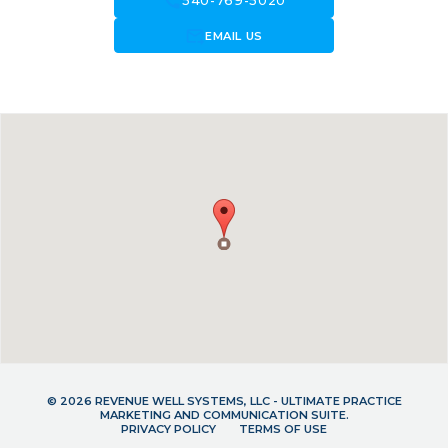
call
540-769-5020
forward_to_inbox
EMAIL US
© 2026 REVENUE WELL SYSTEMS, LLC - ULTIMATE PRACTICE
MARKETING AND COMMUNICATION SUITE.
PRIVACY POLICY
TERMS OF USE