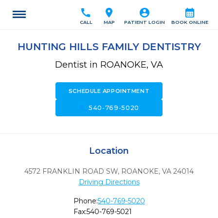
call
location_on
account_circle
calendar_month
CALL
MAP
PATIENT LOGIN
BOOK ONLINE
HUNTING HILLS FAMILY DENTISTRY
Dentist in ROANOKE, VA
SCHEDULE APPOINTMENT
call
540-769-5020
Location
4572 FRANKLIN ROAD SW
,
ROANOKE,
VA
24014
Driving Directions
Phone:
540-769-5020
Fax:
540-769-5021