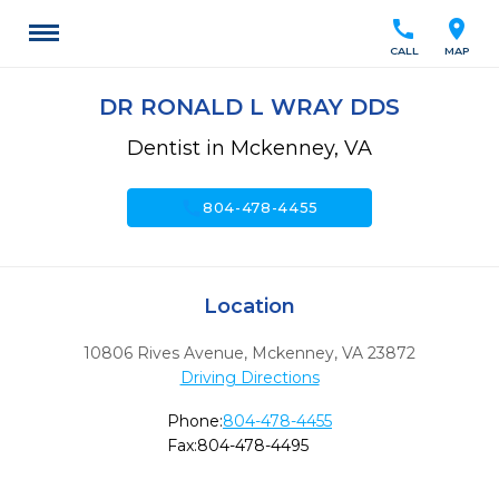
call
location_on
CALL
MAP
DR RONALD L WRAY DDS
Dentist in Mckenney, VA
call
804-478-4455
Location
10806 Rives Avenue
,
Mckenney,
VA
23872
Driving Directions
Phone:
804-478-4455
Fax:
804-478-4495