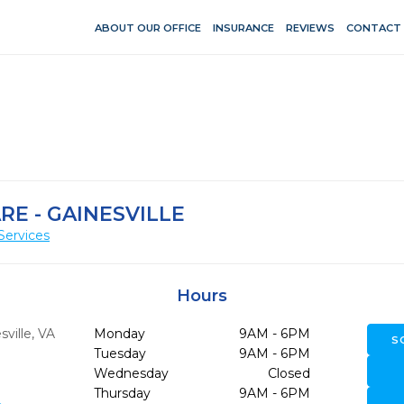
ABOUT OUR OFFICE
INSURANCE
REVIEWS
CONTACT
RE - GAINESVILLE
Services
Hours
ville,
VA
Monday
9AM - 6PM
S
Tuesday
9AM - 6PM
Wednesday
Closed
Thursday
9AM - 6PM