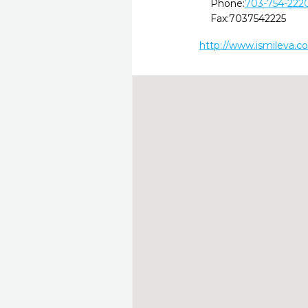
Phone:
703-754-222
Fax:
7037542225
http://www.ismileva.c