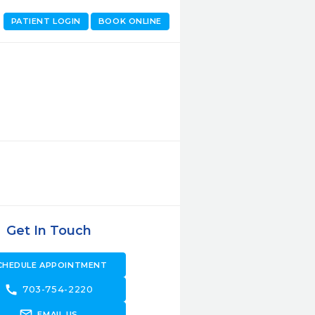
PATIENT LOGIN
BOOK ONLINE
Get In Touch
CHEDULE APPOINTMENT
call
703-754-2220
forward_to_inbox
EMAIL US