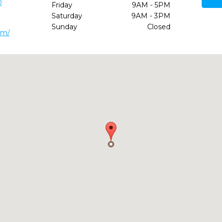
0
Friday
9AM - 5PM
Saturday
9AM - 3PM
Sunday
Closed
om/