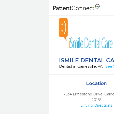
ISMILE DENTAL CA
Dentist in Gainesville, VA
See 
Location
7534 Limestone Drive
,
Gaines
20155
Driving Directions