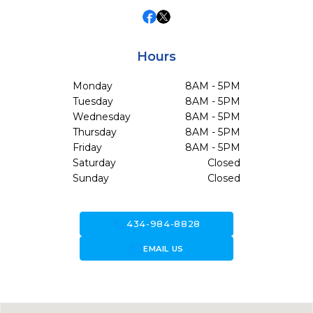
Hours
Monday
8AM - 5PM
Tuesday
8AM - 5PM
Wednesday
8AM - 5PM
Thursday
8AM - 5PM
Friday
8AM - 5PM
Saturday
Closed
Sunday
Closed
call
434-984-8828
forward_to_inbox
EMAIL US