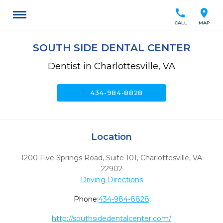
call
location_on
CALL
MAP
SOUTH SIDE DENTAL CENTER
Dentist in Charlottesville, VA
call
434-984-8828
Location
1200 Five Springs Road, Suite 101
,
Charlottesville,
VA
22902
Driving Directions
Phone:
434-984-8828
http://southsidedentalcenter.com/