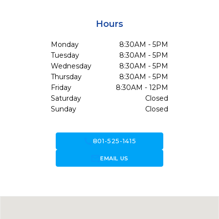
Hours
Monday
8:30AM - 5PM
Tuesday
8:30AM - 5PM
Wednesday
8:30AM - 5PM
Thursday
8:30AM - 5PM
Friday
8:30AM - 12PM
Saturday
Closed
Sunday
Closed
call
801-525-1415
forward_to_inbox
EMAIL US