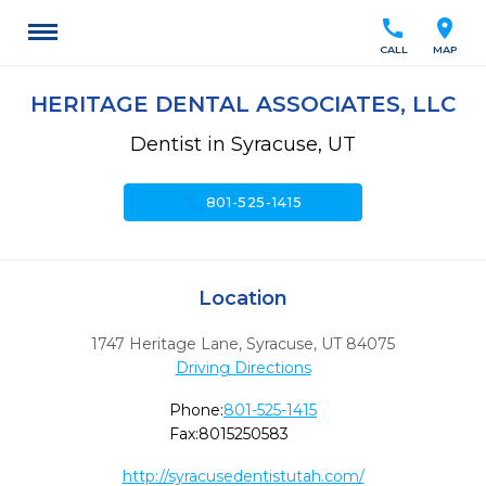
call
location_on
CALL
MAP
HERITAGE DENTAL ASSOCIATES, LLC
Dentist in Syracuse, UT
call
801-525-1415
Location
1747 Heritage Lane
,
Syracuse,
UT
84075
Driving Directions
Phone:
801-525-1415
Fax:
8015250583
http://syracusedentistutah.com/