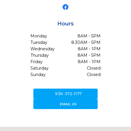
Hours
Monday
8AM - 5PM
Tuesday
8:30AM - 5PM
Wednesday
8AM - 1PM
Thursday
8AM - 5PM
Friday
8AM - 1PM
Saturday
Closed
Sunday
Closed
call
936-372-1177
forward_to_inbox
EMAIL US