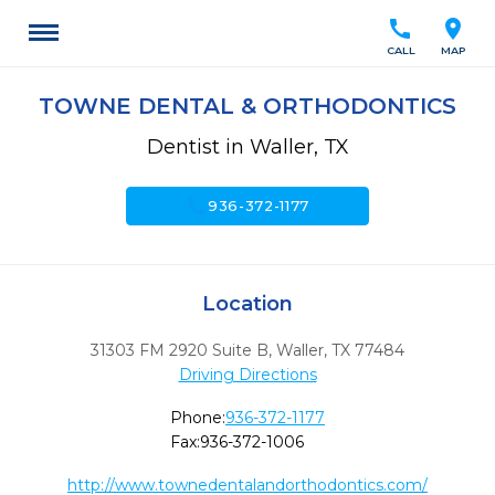
call
location_on
CALL
MAP
TOWNE DENTAL & ORTHODONTICS
Dentist in Waller, TX
call
936-372-1177
Location
31303 FM 2920 Suite B
,
Waller,
TX
77484
Driving Directions
Phone:
936-372-1177
Fax:
936-372-1006
http://www.townedentalandorthodontics.com/