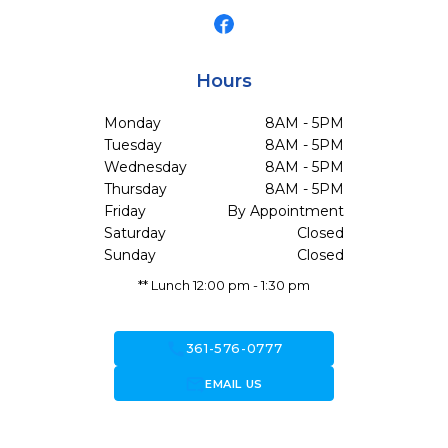
Hours
Monday
8AM - 5PM
Tuesday
8AM - 5PM
Wednesday
8AM - 5PM
Thursday
8AM - 5PM
Friday
By Appointment
Saturday
Closed
Sunday
Closed
** Lunch 12:00 pm - 1:30 pm
call
361-576-0777
forward_to_inbox
EMAIL US