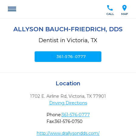
call
location_on
CALL
MAP
ALLYSON BAUCH-FRIEDRICH, DDS
Dentist in Victoria, TX
call
361-576-0777
Location
1702 E. Airline Rd
,
Victoria,
TX
77901
Driving Directions
Phone:
361-576-0777
Fax:
361-576-0750
http://www.drallysondds.com/