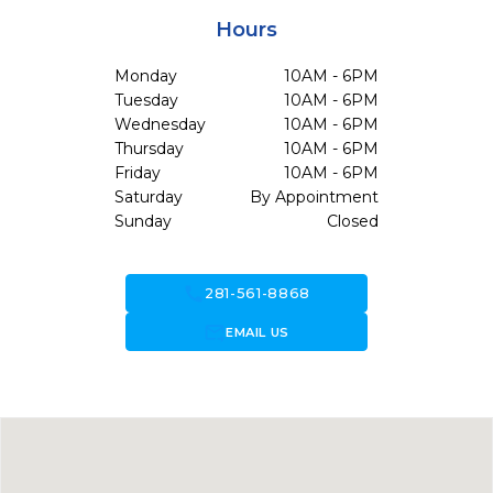
Hours
Monday
10AM - 6PM
Tuesday
10AM - 6PM
Wednesday
10AM - 6PM
Thursday
10AM - 6PM
Friday
10AM - 6PM
Saturday
By Appointment
Sunday
Closed
call
281-561-8868
forward_to_inbox
EMAIL US