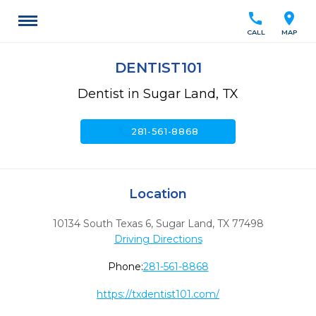
call
location_on
CALL
MAP
DENTIST101
Dentist in Sugar Land, TX
call
281-561-8868
Location
10134 South Texas 6
,
Sugar Land,
TX
77498
Driving Directions
Phone:
281-561-8868
https://txdentist101.com/