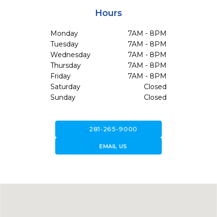
Hours
Monday
7AM - 8PM
Tuesday
7AM - 8PM
Wednesday
7AM - 8PM
Thursday
7AM - 8PM
Friday
7AM - 8PM
Saturday
Closed
Sunday
Closed
call
281-265-9000
forward_to_inbox
EMAIL US