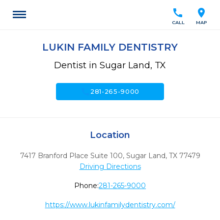
call
location_on
CALL
MAP
LUKIN FAMILY DENTISTRY
Dentist in Sugar Land, TX
call
281-265-9000
Location
7417 Branford Place Suite 100
,
Sugar Land,
TX
77479
Driving Directions
Phone:
281-265-9000
https://www.lukinfamilydentistry.com/