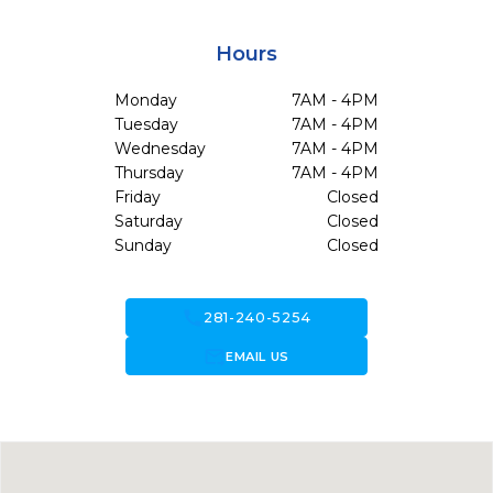
Hours
Monday
7AM - 4PM
Tuesday
7AM - 4PM
Wednesday
7AM - 4PM
Thursday
7AM - 4PM
Friday
Closed
Saturday
Closed
Sunday
Closed
call
281-240-5254
forward_to_inbox
EMAIL US