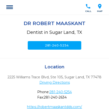
call
location_on
CALL
MAP
DR ROBERT MAASKANT
Dentist in Sugar Land, TX
call
281-240-5254
Location
2225 Williams Trace Blvd, Ste 105
,
Sugar Land,
TX
77478
Driving Directions
Phone:
281-240-5254
Fax:
281-240-2634
https://robertmaaskantdds.com/