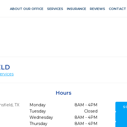
ABOUT OUR OFFICE
SERVICES
INSURANCE
REVIEWS
CONTACT
ELD
ervices
Hours
sfield,
TX
Monday
8AM - 4PM
S
Tuesday
Closed
Wednesday
8AM - 4PM
Thursday
8AM - 4PM