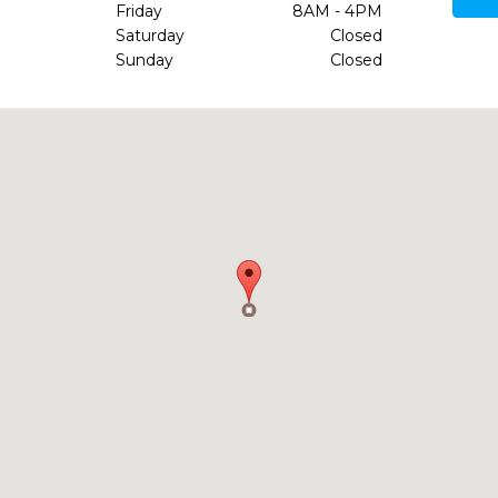
Friday
8AM - 4PM
Saturday
Closed
Sunday
Closed