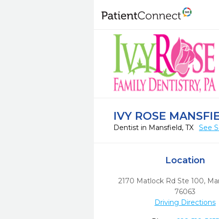
IVY ROSE MANSFI
Dentist in Mansfield, TX
See S
Location
2170 Matlock Rd Ste 100
,
Man
76063
Driving Directions