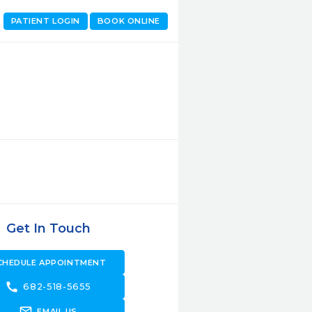
PATIENT LOGIN
BOOK ONLINE
Get In Touch
CHEDULE APPOINTMENT
call
682-518-5655
forward_to_inbox
EMAIL US