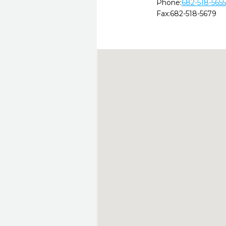
Phone:
682-518-5655
Fax:
682-518-5679