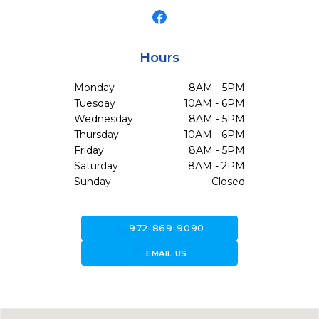
Hours
Monday
8AM - 5PM
Tuesday
10AM - 6PM
Wednesday
8AM - 5PM
Thursday
10AM - 6PM
Friday
8AM - 5PM
Saturday
8AM - 2PM
Sunday
Closed
call
972-869-9090
forward_to_inbox
EMAIL US