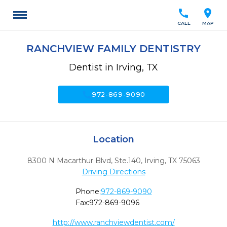
call
location_on
CALL
MAP
RANCHVIEW FAMILY DENTISTRY
Dentist in Irving, TX
call
972-869-9090
Location
8300 N Macarthur Blvd, Ste.140
,
Irving,
TX
75063
Driving Directions
Phone:
972-869-9090
Fax:
972-869-9096
http://www.ranchviewdentist.com/