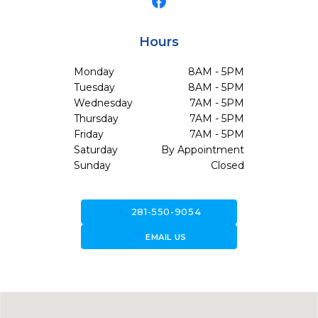
Hours
Monday
8AM - 5PM
Tuesday
8AM - 5PM
Wednesday
7AM - 5PM
Thursday
7AM - 5PM
Friday
7AM - 5PM
Saturday
By Appointment
Sunday
Closed
call
281-550-9054
forward_to_inbox
EMAIL US