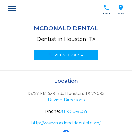
call
location_on
CALL
MAP
MCDONALD DENTAL
Dentist in Houston, TX
call
281-550-9054
Location
15757 FM 529 Rd.
,
Houston,
TX
77095
Driving Directions
Phone:
281-550-9054
http://www.mcdonalddental.com/