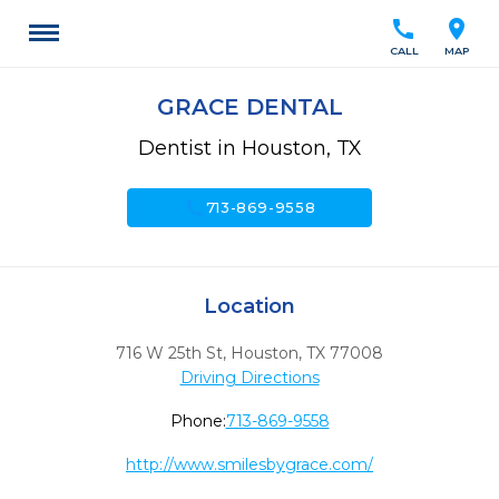
call
location_on
CALL
MAP
GRACE DENTAL
Dentist in Houston, TX
call
713-869-9558
Location
716 W 25th St
,
Houston,
TX
77008
Driving Directions
Phone:
713-869-9558
http://www.smilesbygrace.com/