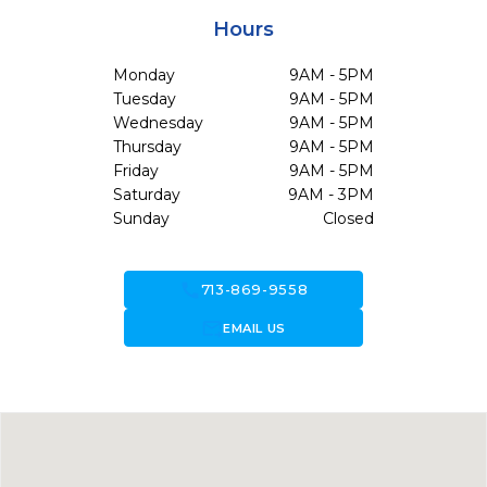
Hours
Monday
9AM - 5PM
Tuesday
9AM - 5PM
Wednesday
9AM - 5PM
Thursday
9AM - 5PM
Friday
9AM - 5PM
Saturday
9AM - 3PM
Sunday
Closed
call
713-869-9558
forward_to_inbox
EMAIL US