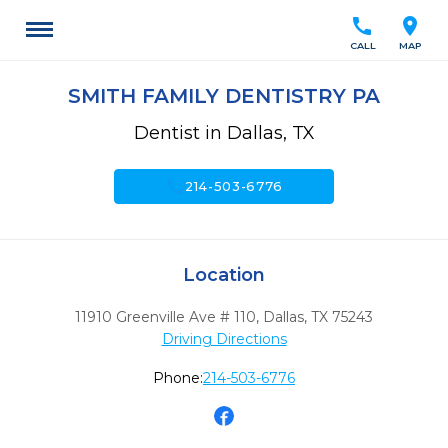
call
location_on
CALL
MAP
SMITH FAMILY DENTISTRY PA
Dentist in Dallas, TX
call
214-503-6776
Location
11910 Greenville Ave # 110
,
Dallas,
TX
75243
Driving Directions
Phone:
214-503-6776