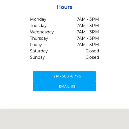
Hours
Monday
7AM - 3PM
Tuesday
7AM - 3PM
Wednesday
7AM - 3PM
Thursday
7AM - 3PM
Friday
7AM - 3PM
Saturday
Closed
Sunday
Closed
call
214-503-6776
forward_to_inbox
EMAIL US