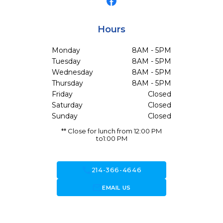
Hours
Monday
8AM - 5PM
Tuesday
8AM - 5PM
Wednesday
8AM - 5PM
Thursday
8AM - 5PM
Friday
Closed
Saturday
Closed
Sunday
Closed
** Close for lunch from 12:00 PM
to1:00 PM
call
214-366-4646
forward_to_inbox
EMAIL US