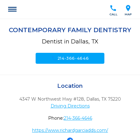
call
location_on
CALL
MAP
CONTEMPORARY FAMILY DENTISTRY
Dentist in Dallas, TX
call
214-366-4646
Location
4347 W Northwest Hwy #128
,
Dallas,
TX
75220
Driving Directions
Phone:
214-366-4646
https://www.richardgarciadds.com/