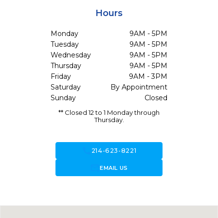
Hours
Monday
9AM - 5PM
Tuesday
9AM - 5PM
Wednesday
9AM - 5PM
Thursday
9AM - 5PM
Friday
9AM - 3PM
Saturday
By Appointment
Sunday
Closed
** Closed 12 to 1 Monday through
Thursday.
call
214-623-8221
forward_to_inbox
EMAIL US