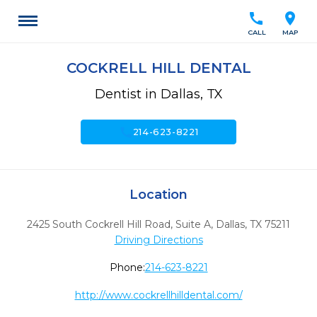
call
location_on
CALL
MAP
COCKRELL HILL DENTAL
Dentist in Dallas, TX
call
214-623-8221
Location
2425 South Cockrell Hill Road, Suite A
,
Dallas,
TX
75211
Driving Directions
Phone:
214-623-8221
http://www.cockrellhilldental.com/