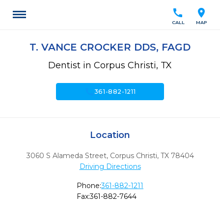
call
location_on
CALL
MAP
T. VANCE CROCKER DDS, FAGD
Dentist in Corpus Christi, TX
call
361-882-1211
Location
3060 S Alameda Street
,
Corpus Christi,
TX
78404
Driving Directions
Phone:
361-882-1211
Fax:
361-882-7644