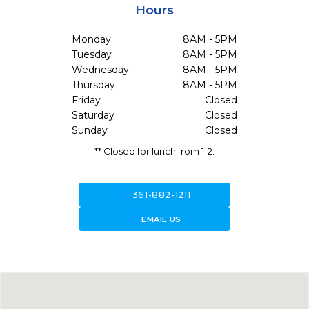
Hours
Monday
8AM - 5PM
Tuesday
8AM - 5PM
Wednesday
8AM - 5PM
Thursday
8AM - 5PM
Friday
Closed
Saturday
Closed
Sunday
Closed
** Closed for lunch from 1-2.
call
361-882-1211
forward_to_inbox
EMAIL US