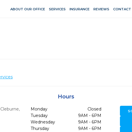
ABOUT OUR OFFICE
SERVICES
INSURANCE
REVIEWS
CONTACT
rvices
Hours
,
Cleburne,
Monday
Closed
S
Tuesday
9AM - 6PM
Wednesday
9AM - 6PM
Thursday
9AM - 6PM