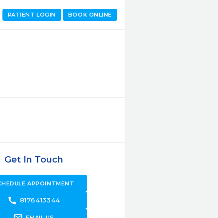
PATIENT LOGIN
BOOK ONLINE
Get In Touch
CHEDULE APPOINTMENT
call
8176413344
forward_to_inbox
EMAIL US