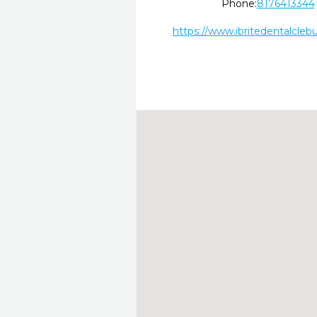
Phone:
8176413344
https://www.ibritedentalcleb