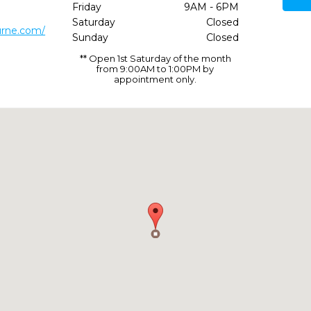
Friday
9AM - 6PM
Saturday
Closed
urne.com/
Sunday
Closed
** Open 1st Saturday of the month
from 9:00AM to 1:00PM by
appointment only.