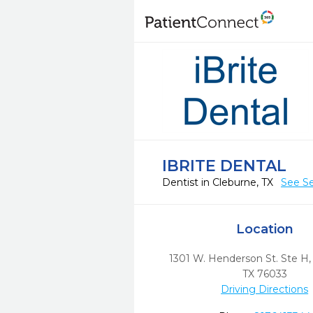
IBRITE DENTAL
Dentist in Cleburne, TX
See Se
Location
1301 W. Henderson St. Ste H
TX
76033
Driving Directions