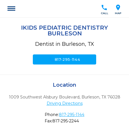
call
location_on
CALL
MAP
IKIDS PEDIATRIC DENTISTRY
BURLESON
Dentist in Burleson, TX
call
817-295-1144
Location
1009 Southwest Alsbury Boulevard
,
Burleson,
TX
76028
Driving Directions
Phone:
817-295-1144
Fax:
817-295-2244