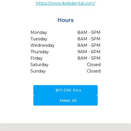
https://www.ikidsdental.com/
Hours
Monday
8AM - 5PM
Tuesday
8AM - 5PM
Wednesday
8AM - 5PM
Thursday
9AM - 6PM
Friday
8AM - 5PM
Saturday
Closed
Sunday
Closed
call
817-295-1144
forward_to_inbox
EMAIL US