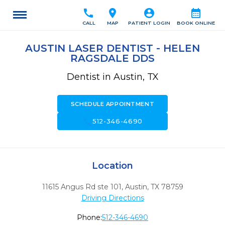
call
location_on
account_circle
calendar_month
CALL
MAP
PATIENT LOGIN
BOOK ONLINE
AUSTIN LASER DENTIST - HELEN
RAGSDALE DDS
Dentist in Austin, TX
SCHEDULE APPOINTMENT
call
512-346-4690
Location
11615 Angus Rd ste 101
,
Austin,
TX
78759
Driving Directions
Phone:
512-346-4690