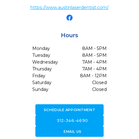
https://www.austinlaserdentist.com/
Hours
Monday
8AM - 5PM
Tuesday
8AM - 5PM
Wednesday
7AM - 4PM
Thursday
7AM - 4PM
Friday
8AM - 12PM
Saturday
Closed
Sunday
Closed
SCHEDULE APPOINTMENT
call
512-346-4690
forward_to_inbox
EMAIL US