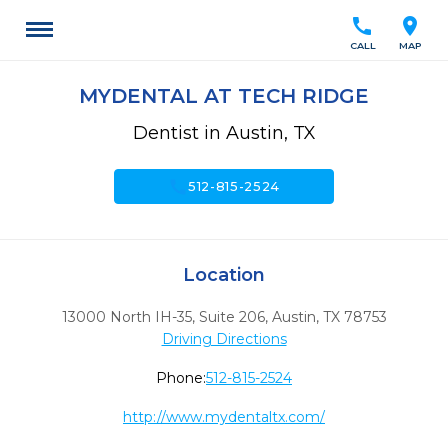
call
location_on
CALL
MAP
MYDENTAL AT TECH RIDGE
Dentist in Austin, TX
call
512-815-2524
Location
13000 North IH-35, Suite 206
,
Austin,
TX
78753
Driving Directions
Phone:
512-815-2524
http://www.mydentaltx.com/