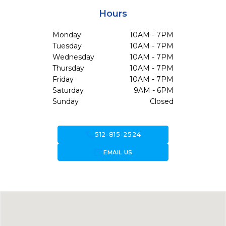
Hours
Monday
10AM - 7PM
Tuesday
10AM - 7PM
Wednesday
10AM - 7PM
Thursday
10AM - 7PM
Friday
10AM - 7PM
Saturday
9AM - 6PM
Sunday
Closed
call
512-815-2524
forward_to_inbox
EMAIL US